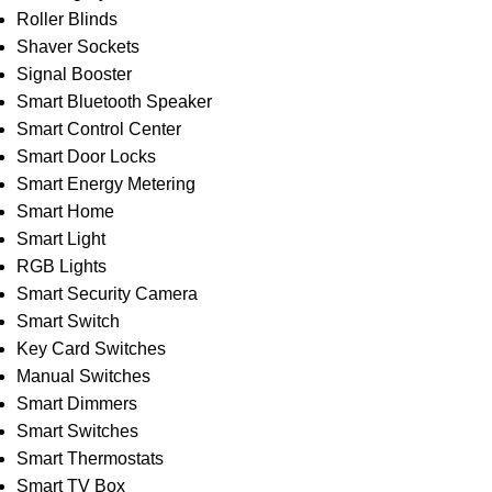
Roller Blinds
Shaver Sockets
Signal Booster
Smart Bluetooth Speaker
Smart Control Center
Smart Door Locks
Smart Energy Metering
Smart Home
Smart Light
RGB Lights
Smart Security Camera
Smart Switch
Key Card Switches
Manual Switches
Smart Dimmers
Smart Switches
Smart Thermostats
Smart TV Box