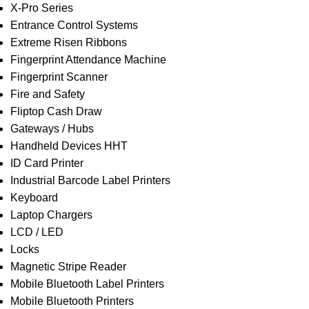
X-Pro Series
Entrance Control Systems
Extreme Risen Ribbons
Fingerprint Attendance Machine
Fingerprint Scanner
Fire and Safety
Fliptop Cash Draw
Gateways / Hubs
Handheld Devices HHT
ID Card Printer
Industrial Barcode Label Printers
Keyboard
Laptop Chargers
LCD / LED
Locks
Magnetic Stripe Reader
Mobile Bluetooth Label Printers
Mobile Bluetooth Printers