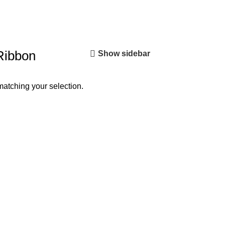
Ribbon
Show sidebar
atching your selection.