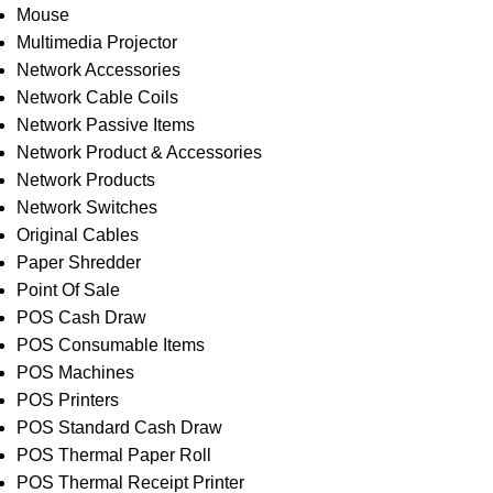
Mouse
Multimedia Projector
Network Accessories
Network Cable Coils
Network Passive Items
Network Product & Accessories
Network Products
Network Switches
Original Cables
Paper Shredder
Point Of Sale
POS Cash Draw
POS Consumable Items
POS Machines
POS Printers
POS Standard Cash Draw
POS Thermal Paper Roll
POS Thermal Receipt Printer