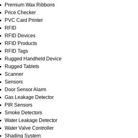
Premium Wax Ribbons
Price Checker
PVC Card Printer
RFID
RFID Devices
RFID Products
RFID Tags
Rugged Handheld Device
Rugged Tablets
Scanner
Sensors
Door Sensor Alarm
Gas Leakage Detector
PIR Sensors
Smoke Detectors
Water Leakage Detector
Water Valve Controller
Shading System