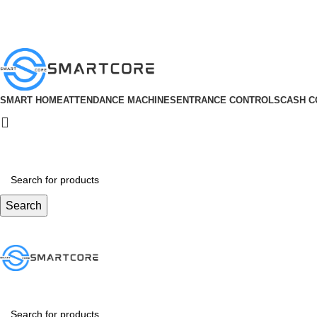
ADD ANYTHING HERE OR JUST REMOVE IT…
SMART HOME
ATTENDANCE MACHINES
ENTRANCE CONTROLS
CASH C
Search