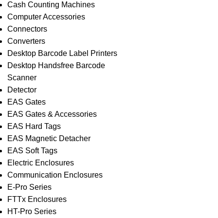
Cash Counting Machines
Computer Accessories
Connectors
Converters
Desktop Barcode Label Printers
Desktop Handsfree Barcode
Scanner
Detector
EAS Gates
EAS Gates & Accessories
EAS Hard Tags
EAS Magnetic Detacher
EAS Soft Tags
Electric Enclosures
Communication Enclosures
E-Pro Series
FTTx Enclosures
HT-Pro Series