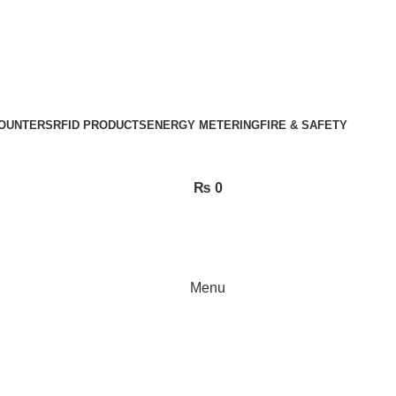
OUNTERS
RFID PRODUCTS
ENERGY METERING
FIRE & SAFETY
₨
0
Menu