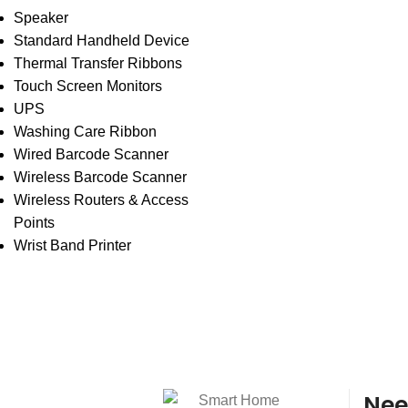
Speaker
Standard Handheld Device
Thermal Transfer Ribbons
Touch Screen Monitors
UPS
Washing Care Ribbon
Wired Barcode Scanner
Wireless Barcode Scanner
Wireless Routers & Access
Points
Wrist Band Printer
Nee