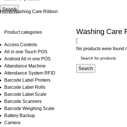
Search
Home
Washing Care Ribbon
Washing Care 
Product categories
Access Controls
No products were found m
All in one Touch POS
Android All in one POS
Attandance Machine
Search
Attendance System RFID
Barcode Label Printers
Barcode Label Rolls
Barcode Label Scale
Barcode Scanners
Barcode Weighing Scale
Battery Backup
Camera