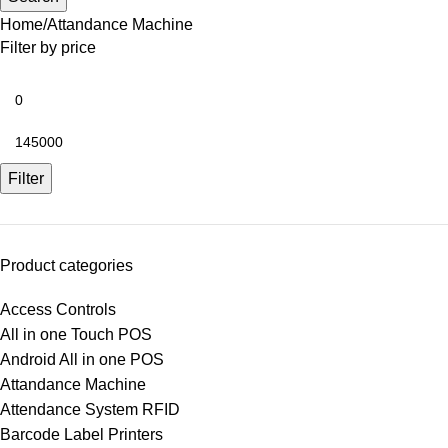
Home
Attandance Machine
Filter by price
Filter
Product categories
Access Controls
All in one Touch POS
Android All in one POS
Attandance Machine
Attendance System RFID
Barcode Label Printers