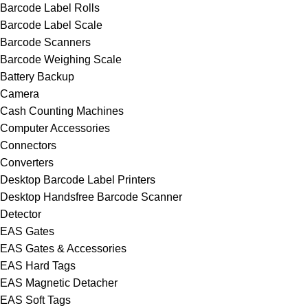
Barcode Label Rolls
Barcode Label Scale
Barcode Scanners
Barcode Weighing Scale
Battery Backup
Camera
Cash Counting Machines
Computer Accessories
Connectors
Converters
Desktop Barcode Label Printers
Desktop Handsfree Barcode Scanner
Detector
EAS Gates
EAS Gates & Accessories
EAS Hard Tags
EAS Magnetic Detacher
EAS Soft Tags