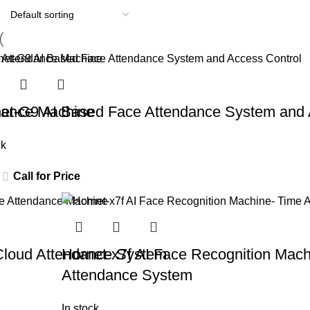
dance Machine
et-G9 AI Based Face Attendance System and 
ck
Call for Price
Cloud Attendance System
Hornet-x7f AI Face Recognition Mach
Attendance System
In stock