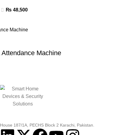
₨
48,500
ttendance Machine
House 187/1A, PECHS Block 2 Karachi, Pakistan.