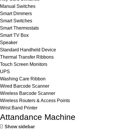
Manual Switches
Smart Dimmers
Smart Switches
Smart Thermostats
Smart TV Box
Speaker
Standard Handheld Device
Thermal Transfer Ribbons
Touch Screen Monitors
UPS
Washing Care Ribbon
Wired Barcode Scanner
Wireless Barcode Scanner
Wireless Routers & Access Points
Wrist Band Printer
Attandance Machine
Show sidebar