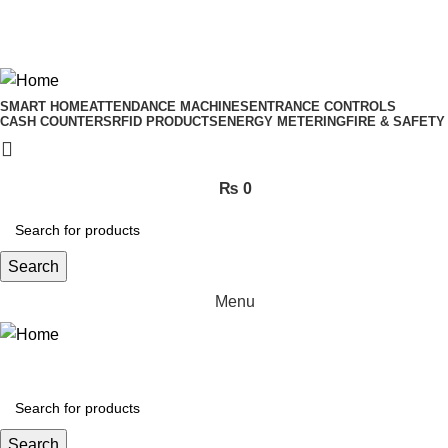
ADD ANYTHING HERE OR JUST REMOVE IT…
SMART HOME
ATTENDANCE MACHINES
ENTRANCE CONTROLS
CASH COUNTERS
RFID PRODUCTS
ENERGY METERING
FIRE & SAFETY
₨
0
Search
Menu
Search