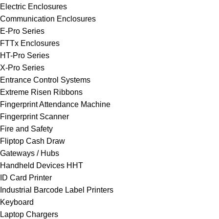
Electric Enclosures
Communication Enclosures
E-Pro Series
FTTx Enclosures
HT-Pro Series
X-Pro Series
Entrance Control Systems
Extreme Risen Ribbons
Fingerprint Attendance Machine
Fingerprint Scanner
Fire and Safety
Fliptop Cash Draw
Gateways / Hubs
Handheld Devices HHT
ID Card Printer
Industrial Barcode Label Printers
Keyboard
Laptop Chargers