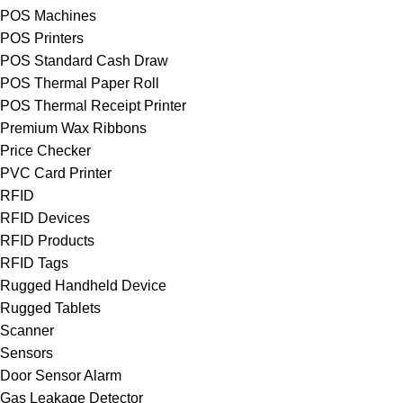
POS Machines
POS Printers
POS Standard Cash Draw
POS Thermal Paper Roll
POS Thermal Receipt Printer
Premium Wax Ribbons
Price Checker
PVC Card Printer
RFID
RFID Devices
RFID Products
RFID Tags
Rugged Handheld Device
Rugged Tablets
Scanner
Sensors
Door Sensor Alarm
Gas Leakage Detector