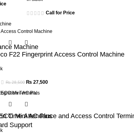
ice
Call for Price
nce Machine
co F22 Fingerprint Access Control Machine
ck
₨
27,500
₨
28,500
n Time Attendance and Access Control Termi
ECO Mini AC Plus
ard Support
ck