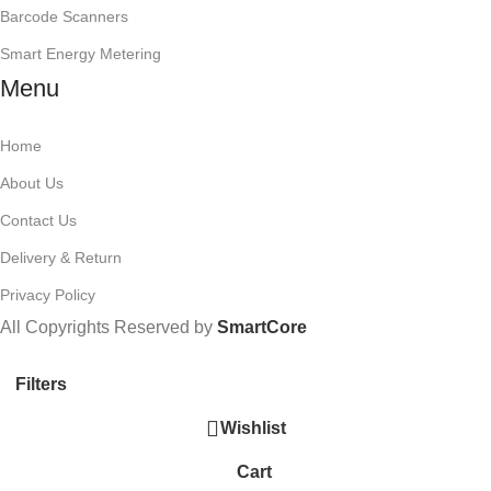
Barcode Scanners
Smart Energy Metering
Menu
Home
About Us
Contact Us
Delivery & Return
Privacy Policy
All Copyrights Reserved by
SmartCore
Filters
Wishlist
Cart