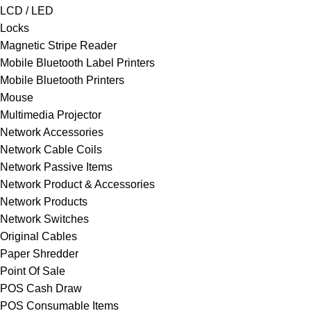
LCD / LED
Locks
Magnetic Stripe Reader
Mobile Bluetooth Label Printers
Mobile Bluetooth Printers
Mouse
Multimedia Projector
Network Accessories
Network Cable Coils
Network Passive Items
Network Product & Accessories
Network Products
Network Switches
Original Cables
Paper Shredder
Point Of Sale
POS Cash Draw
POS Consumable Items