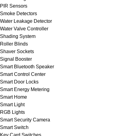
PIR Sensors
Smoke Detectors
Water Leakage Detector
Water Valve Controller
Shading System
Roller Blinds
Shaver Sockets
Signal Booster
Smart Bluetooth Speaker
Smart Control Center
Smart Door Locks
Smart Energy Metering
Smart Home
Smart Light
RGB Lights
Smart Security Camera
Smart Switch
Key Card Switches