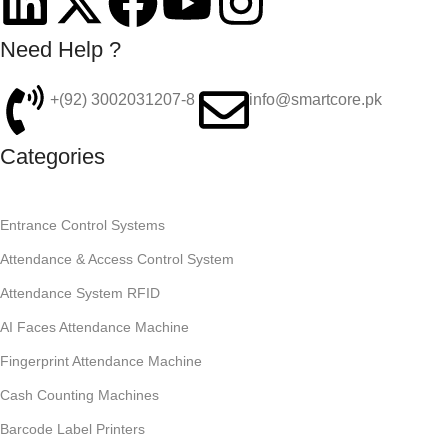
Need Help ?
+(92) 3002031207-8
info@smartcore.pk
Categories
Entrance Control Systems
Attendance & Access Control System
Attendance System RFID
AI Faces Attendance Machine
Fingerprint Attendance Machine
Cash Counting Machines
Barcode Label Printers