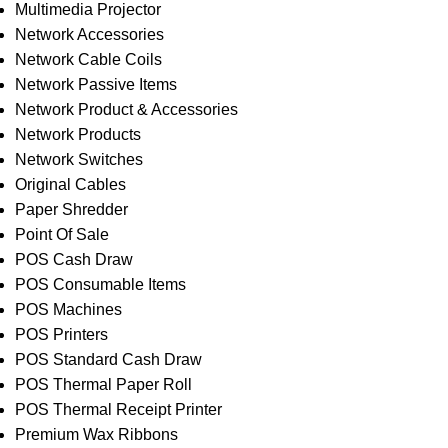
Multimedia Projector
Network Accessories
Network Cable Coils
Network Passive Items
Network Product & Accessories
Network Products
Network Switches
Original Cables
Paper Shredder
Point Of Sale
POS Cash Draw
POS Consumable Items
POS Machines
POS Printers
POS Standard Cash Draw
POS Thermal Paper Roll
POS Thermal Receipt Printer
Premium Wax Ribbons