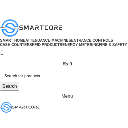
ADD ANYTHING HERE OR JUST REMOVE IT…
SMART HOME
ATTENDANCE MACHINES
ENTRANCE CONTROLS
CASH COUNTERS
RFID PRODUCTS
ENERGY METERING
FIRE & SAFETY
₨
0
Search
Menu