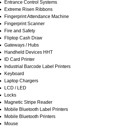
Entrance Control Systems
Extreme Risen Ribbons
Fingerprint Attendance Machine
Fingerprint Scanner
Fire and Safety
Fliptop Cash Draw
Gateways / Hubs
Handheld Devices HHT
ID Card Printer
Industrial Barcode Label Printers
Keyboard
Laptop Chargers
LCD / LED
Locks
Magnetic Stripe Reader
Mobile Bluetooth Label Printers
Mobile Bluetooth Printers
Mouse