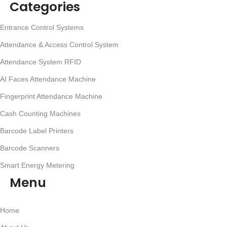
Categories
Entrance Control Systems
Attendance & Access Control System
Attendance System RFID
AI Faces Attendance Machine
Fingerprint Attendance Machine
Cash Counting Machines
Barcode Label Printers
Barcode Scanners
Smart Energy Metering
Menu
Home