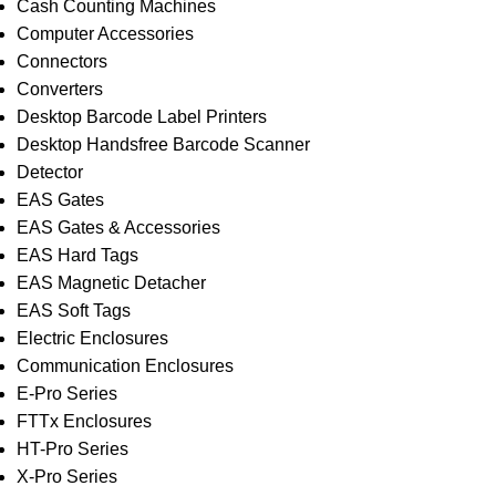
Cash Counting Machines
Computer Accessories
Connectors
Converters
Desktop Barcode Label Printers
Desktop Handsfree Barcode Scanner
Detector
EAS Gates
EAS Gates & Accessories
EAS Hard Tags
EAS Magnetic Detacher
EAS Soft Tags
Electric Enclosures
Communication Enclosures
E-Pro Series
FTTx Enclosures
HT-Pro Series
X-Pro Series