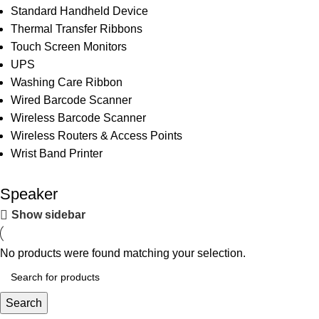
Standard Handheld Device
Thermal Transfer Ribbons
Touch Screen Monitors
UPS
Washing Care Ribbon
Wired Barcode Scanner
Wireless Barcode Scanner
Wireless Routers & Access Points
Wrist Band Printer
Speaker
Show sidebar
No products were found matching your selection.
Search