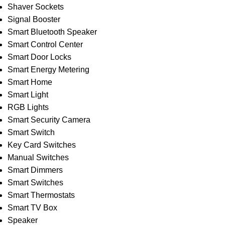
Shaver Sockets
Signal Booster
Smart Bluetooth Speaker
Smart Control Center
Smart Door Locks
Smart Energy Metering
Smart Home
Smart Light
RGB Lights
Smart Security Camera
Smart Switch
Key Card Switches
Manual Switches
Smart Dimmers
Smart Switches
Smart Thermostats
Smart TV Box
Speaker