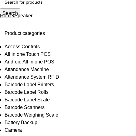
Search
Home
Speaker
Product categories
Access Controls
All in one Touch POS
Android All in one POS
Attandance Machine
Attendance System RFID
Barcode Label Printers
Barcode Label Rolls
Barcode Label Scale
Barcode Scanners
Barcode Weighing Scale
Battery Backup
Camera