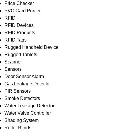
Price Checker
PVC Card Printer
RFID
RFID Devices
RFID Products
RFID Tags
Rugged Handheld Device
Rugged Tablets
Scanner
Sensors
Door Sensor Alarm
Gas Leakage Detector
PIR Sensors
Smoke Detectors
Water Leakage Detector
Water Valve Controller
Shading System
Roller Blinds