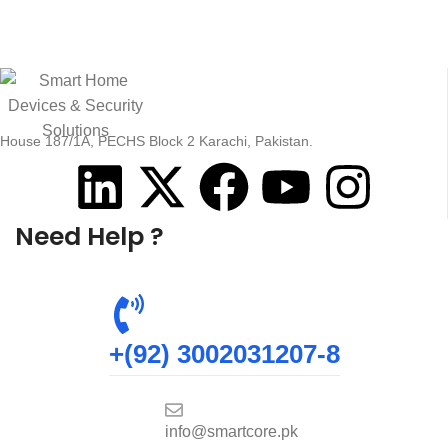
House 187/1A, PECHS Block 2 Karachi, Pakistan.
Need Help ?
+(92) 3002031207-8
info@smartcore.pk