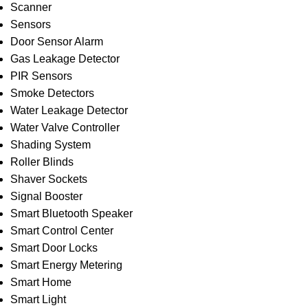
Scanner
Sensors
Door Sensor Alarm
Gas Leakage Detector
PIR Sensors
Smoke Detectors
Water Leakage Detector
Water Valve Controller
Shading System
Roller Blinds
Shaver Sockets
Signal Booster
Smart Bluetooth Speaker
Smart Control Center
Smart Door Locks
Smart Energy Metering
Smart Home
Smart Light