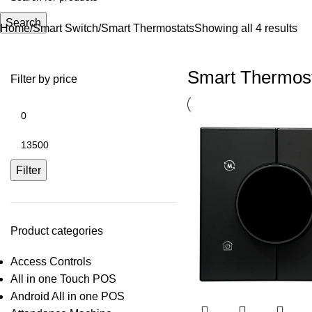
Search
Home
Smart Switch
Smart Thermostats
Showing all 4 results
Smart Thermos
Filter by price
Filter
Product categories
Access Controls
All in one Touch POS
Android All in one POS