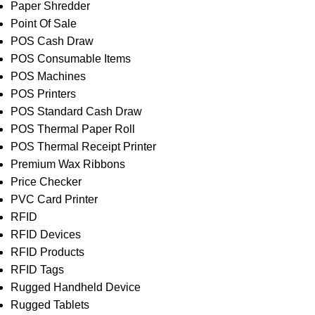
Paper Shredder
Point Of Sale
POS Cash Draw
POS Consumable Items
POS Machines
POS Printers
POS Standard Cash Draw
POS Thermal Paper Roll
POS Thermal Receipt Printer
Premium Wax Ribbons
Price Checker
PVC Card Printer
RFID
RFID Devices
RFID Products
RFID Tags
Rugged Handheld Device
Rugged Tablets