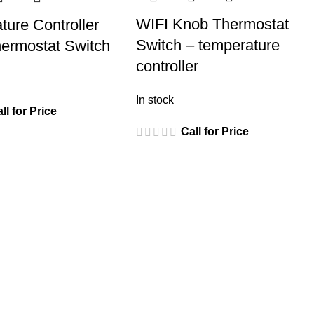
WIFI Knob Thermostat
ture Controller
Switch – temperature
ermostat Switch
controller
In stock
ll for Price
Call for Price