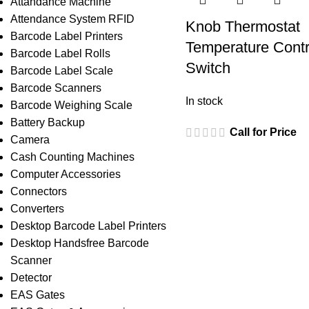
Attandance Machine
Attendance System RFID
Knob Thermostat
Barcode Label Printers
Temperature Contr
Barcode Label Rolls
Switch
Barcode Label Scale
Barcode Scanners
In stock
Barcode Weighing Scale
Battery Backup
Call for Price
Camera
Cash Counting Machines
Computer Accessories
Connectors
Converters
Desktop Barcode Label Printers
Desktop Handsfree Barcode
Scanner
Detector
EAS Gates