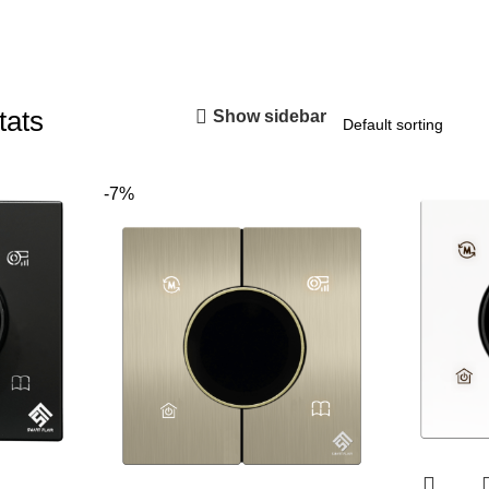
tats
Show sidebar
-7%