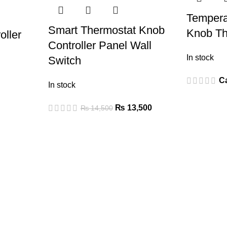
Tempera
Smart Thermostat Knob
Knob Th
oller
Controller Panel Wall
In stock
Switch
Ca
In stock
₨
13,500
₨
14,500