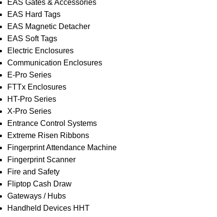
EAS Gates & Accessories
EAS Hard Tags
EAS Magnetic Detacher
EAS Soft Tags
Electric Enclosures
Communication Enclosures
E-Pro Series
FTTx Enclosures
HT-Pro Series
X-Pro Series
Entrance Control Systems
Extreme Risen Ribbons
Fingerprint Attendance Machine
Fingerprint Scanner
Fire and Safety
Fliptop Cash Draw
Gateways / Hubs
Handheld Devices HHT