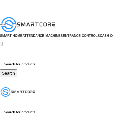
ADD ANYTHING HERE OR JUST REMOVE IT…
SMART HOME
ATTENDANCE MACHINES
ENTRANCE CONTROLS
CASH C
Search