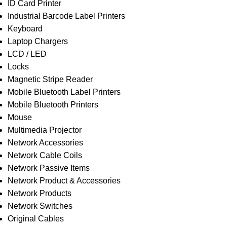
ID Card Printer
Industrial Barcode Label Printers
Keyboard
Laptop Chargers
LCD / LED
Locks
Magnetic Stripe Reader
Mobile Bluetooth Label Printers
Mobile Bluetooth Printers
Mouse
Multimedia Projector
Network Accessories
Network Cable Coils
Network Passive Items
Network Product & Accessories
Network Products
Network Switches
Original Cables