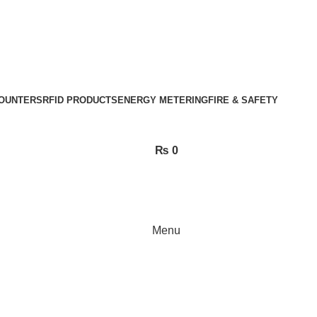
OUNTERS
RFID PRODUCTS
ENERGY METERING
FIRE & SAFETY
₨
0
Menu