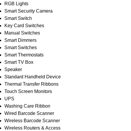
RGB Lights
Smart Security Camera
Smart Switch
Key Card Switches
Manual Switches
Smart Dimmers
Smart Switches
Smart Thermostats
Smart TV Box
Speaker
Standard Handheld Device
Thermal Transfer Ribbons
Touch Screen Monitors
UPS
Washing Care Ribbon
Wired Barcode Scanner
Wireless Barcode Scanner
Wireless Routers & Access