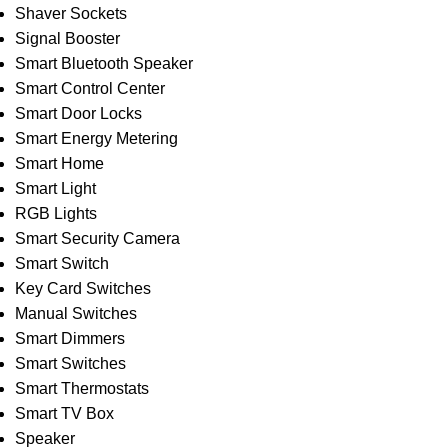
Shaver Sockets
Signal Booster
Smart Bluetooth Speaker
Smart Control Center
Smart Door Locks
Smart Energy Metering
Smart Home
Smart Light
RGB Lights
Smart Security Camera
Smart Switch
Key Card Switches
Manual Switches
Smart Dimmers
Smart Switches
Smart Thermostats
Smart TV Box
Speaker