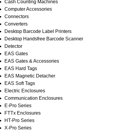
Cash Counting Machines
Computer Accessories
Connectors
Converters
Desktop Barcode Label Printers
Desktop Handsfree Barcode Scanner
Detector
EAS Gates
EAS Gates & Accessories
EAS Hard Tags
EAS Magnetic Detacher
EAS Soft Tags
Electric Enclosures
Communication Enclosures
E-Pro Series
FTTx Enclosures
HT-Pro Series
X-Pro Series