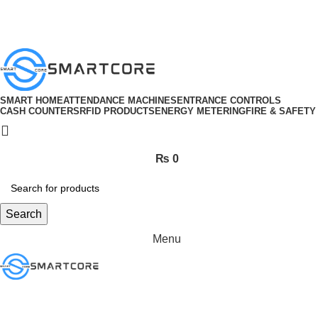
ADD ANYTHING HERE OR JUST REMOVE IT…
SMART HOME
ATTENDANCE MACHINES
ENTRANCE CONTROLS
CASH COUNTERS
RFID PRODUCTS
ENERGY METERING
FIRE & SAFETY
₨
0
Search
Menu