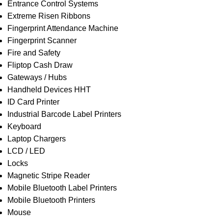
Entrance Control Systems
Extreme Risen Ribbons
Fingerprint Attendance Machine
Fingerprint Scanner
Fire and Safety
Fliptop Cash Draw
Gateways / Hubs
Handheld Devices HHT
ID Card Printer
Industrial Barcode Label Printers
Keyboard
Laptop Chargers
LCD / LED
Locks
Magnetic Stripe Reader
Mobile Bluetooth Label Printers
Mobile Bluetooth Printers
Mouse