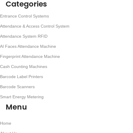
Categories
Entrance Control Systems
Attendance & Access Control System
Attendance System RFID
AI Faces Attendance Machine
Fingerprint Attendance Machine
Cash Counting Machines
Barcode Label Printers
Barcode Scanners
Smart Energy Metering
Menu
Home