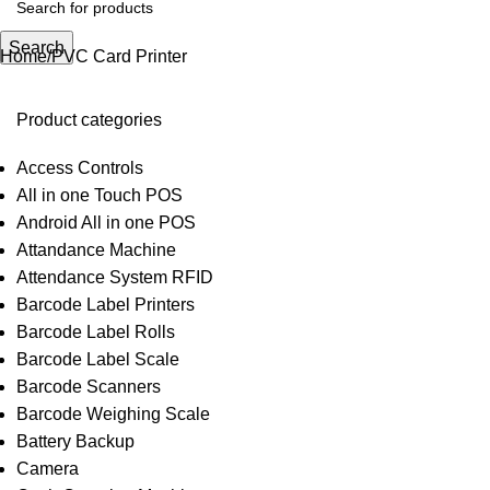
Search
Home
PVC Card Printer
Product categories
Access Controls
All in one Touch POS
Android All in one POS
Attandance Machine
Attendance System RFID
Barcode Label Printers
Barcode Label Rolls
Barcode Label Scale
Barcode Scanners
Barcode Weighing Scale
Battery Backup
Camera