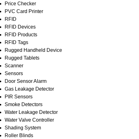
Price Checker
PVC Card Printer
RFID
RFID Devices
RFID Products
RFID Tags
Rugged Handheld Device
Rugged Tablets
Scanner
Sensors
Door Sensor Alarm
Gas Leakage Detector
PIR Sensors
Smoke Detectors
Water Leakage Detector
Water Valve Controller
Shading System
Roller Blinds