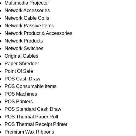
Multimedia Projector
Network Accessories
Network Cable Coils
Network Passive Items
Network Product & Accessories
Network Products
Network Switches
Original Cables
Paper Shredder
Point Of Sale
POS Cash Draw
POS Consumable Items
POS Machines
POS Printers
POS Standard Cash Draw
POS Thermal Paper Roll
POS Thermal Receipt Printer
Premium Wax Ribbons