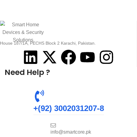
House 187/1A, PECHS Block 2 Karachi, Pakistan.
Need Help ?
+(92) 3002031207-8
info@smartcore.pk