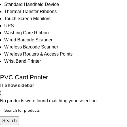
Standard Handheld Device
Thermal Transfer Ribbons
Touch Screen Monitors
UPS
Washing Care Ribbon
Wired Barcode Scanner
Wireless Barcode Scanner
Wireless Routers & Access Points
Wrist Band Printer
PVC Card Printer
Show sidebar
No products were found matching your selection.
Search