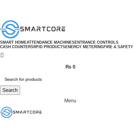
ADD ANYTHING HERE OR JUST REMOVE IT…
SMART HOME
ATTENDANCE MACHINES
ENTRANCE CONTROLS
CASH COUNTERS
RFID PRODUCTS
ENERGY METERING
FIRE & SAFETY
₨
0
Search
Menu