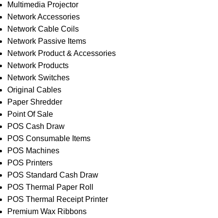
Multimedia Projector
Network Accessories
Network Cable Coils
Network Passive Items
Network Product & Accessories
Network Products
Network Switches
Original Cables
Paper Shredder
Point Of Sale
POS Cash Draw
POS Consumable Items
POS Machines
POS Printers
POS Standard Cash Draw
POS Thermal Paper Roll
POS Thermal Receipt Printer
Premium Wax Ribbons