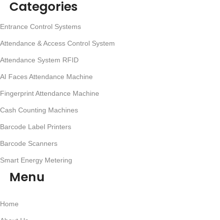
Categories
Entrance Control Systems
Attendance & Access Control System
Attendance System RFID
AI Faces Attendance Machine
Fingerprint Attendance Machine
Cash Counting Machines
Barcode Label Printers
Barcode Scanners
Smart Energy Metering
Menu
Home