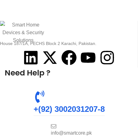
House 187/1A, PECHS Block 2 Karachi, Pakistan.
Need Help ?
+(92) 3002031207-8
info@smartcore.pk