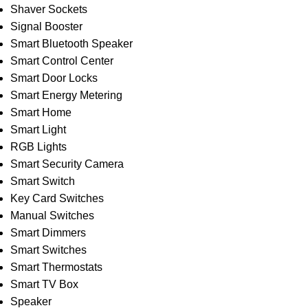
Shaver Sockets
Signal Booster
Smart Bluetooth Speaker
Smart Control Center
Smart Door Locks
Smart Energy Metering
Smart Home
Smart Light
RGB Lights
Smart Security Camera
Smart Switch
Key Card Switches
Manual Switches
Smart Dimmers
Smart Switches
Smart Thermostats
Smart TV Box
Speaker