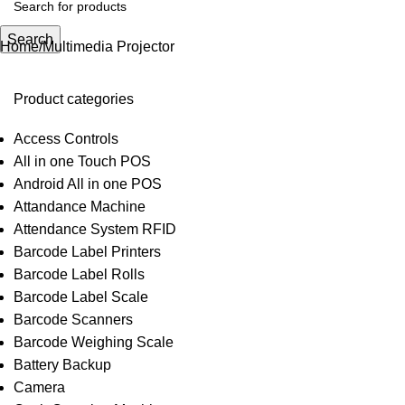
Search
Home
Multimedia Projector
Product categories
Access Controls
All in one Touch POS
Android All in one POS
Attandance Machine
Attendance System RFID
Barcode Label Printers
Barcode Label Rolls
Barcode Label Scale
Barcode Scanners
Barcode Weighing Scale
Battery Backup
Camera