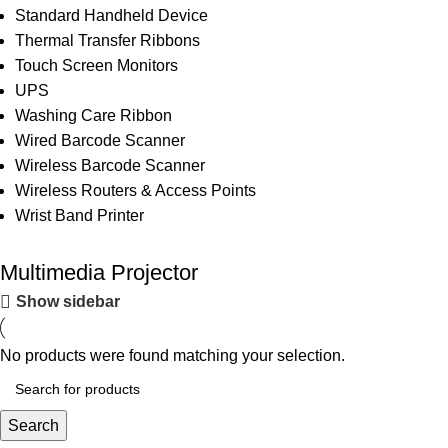
Standard Handheld Device
Thermal Transfer Ribbons
Touch Screen Monitors
UPS
Washing Care Ribbon
Wired Barcode Scanner
Wireless Barcode Scanner
Wireless Routers & Access Points
Wrist Band Printer
Multimedia Projector
Show sidebar
No products were found matching your selection.
Search