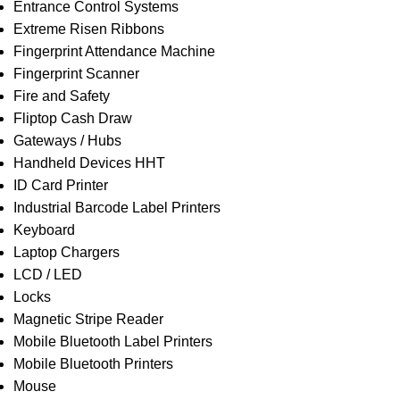
Entrance Control Systems
Extreme Risen Ribbons
Fingerprint Attendance Machine
Fingerprint Scanner
Fire and Safety
Fliptop Cash Draw
Gateways / Hubs
Handheld Devices HHT
ID Card Printer
Industrial Barcode Label Printers
Keyboard
Laptop Chargers
LCD / LED
Locks
Magnetic Stripe Reader
Mobile Bluetooth Label Printers
Mobile Bluetooth Printers
Mouse