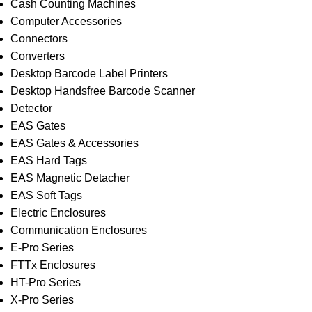
Cash Counting Machines
Computer Accessories
Connectors
Converters
Desktop Barcode Label Printers
Desktop Handsfree Barcode Scanner
Detector
EAS Gates
EAS Gates & Accessories
EAS Hard Tags
EAS Magnetic Detacher
EAS Soft Tags
Electric Enclosures
Communication Enclosures
E-Pro Series
FTTx Enclosures
HT-Pro Series
X-Pro Series