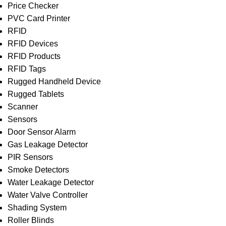
Price Checker
PVC Card Printer
RFID
RFID Devices
RFID Products
RFID Tags
Rugged Handheld Device
Rugged Tablets
Scanner
Sensors
Door Sensor Alarm
Gas Leakage Detector
PIR Sensors
Smoke Detectors
Water Leakage Detector
Water Valve Controller
Shading System
Roller Blinds