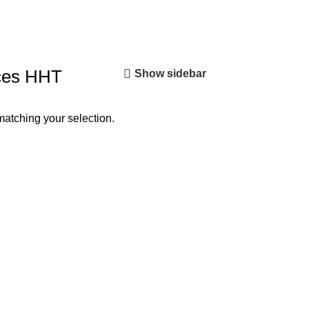
ces HHT
Show sidebar
atching your selection.