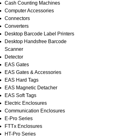
Cash Counting Machines
Computer Accessories
Connectors
Converters
Desktop Barcode Label Printers
Desktop Handsfree Barcode
Scanner
Detector
EAS Gates
EAS Gates & Accessories
EAS Hard Tags
EAS Magnetic Detacher
EAS Soft Tags
Electric Enclosures
Communication Enclosures
E-Pro Series
FTTx Enclosures
HT-Pro Series