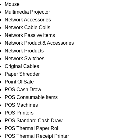
Mouse
Multimedia Projector
Network Accessories
Network Cable Coils
Network Passive Items
Network Product & Accessories
Network Products
Network Switches
Original Cables
Paper Shredder
Point Of Sale
POS Cash Draw
POS Consumable Items
POS Machines
POS Printers
POS Standard Cash Draw
POS Thermal Paper Roll
POS Thermal Receipt Printer