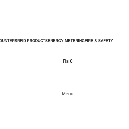
OUNTERS
RFID PRODUCTS
ENERGY METERING
FIRE & SAFETY
₨
0
Menu