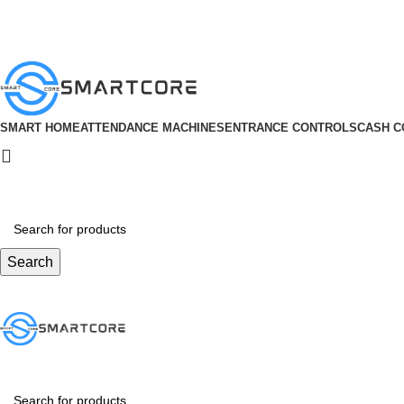
ADD ANYTHING HERE OR JUST REMOVE IT…
SMART HOME
ATTENDANCE MACHINES
ENTRANCE CONTROLS
CASH C
Search