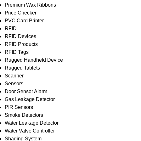
Premium Wax Ribbons
Price Checker
PVC Card Printer
RFID
RFID Devices
RFID Products
RFID Tags
Rugged Handheld Device
Rugged Tablets
Scanner
Sensors
Door Sensor Alarm
Gas Leakage Detector
PIR Sensors
Smoke Detectors
Water Leakage Detector
Water Valve Controller
Shading System