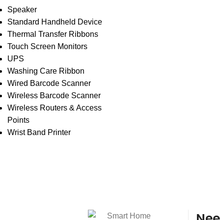
Speaker
Standard Handheld Device
Thermal Transfer Ribbons
Touch Screen Monitors
UPS
Washing Care Ribbon
Wired Barcode Scanner
Wireless Barcode Scanner
Wireless Routers & Access
Points
Wrist Band Printer
Nee