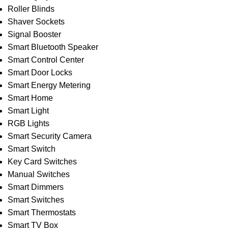
Roller Blinds
Shaver Sockets
Signal Booster
Smart Bluetooth Speaker
Smart Control Center
Smart Door Locks
Smart Energy Metering
Smart Home
Smart Light
RGB Lights
Smart Security Camera
Smart Switch
Key Card Switches
Manual Switches
Smart Dimmers
Smart Switches
Smart Thermostats
Smart TV Box