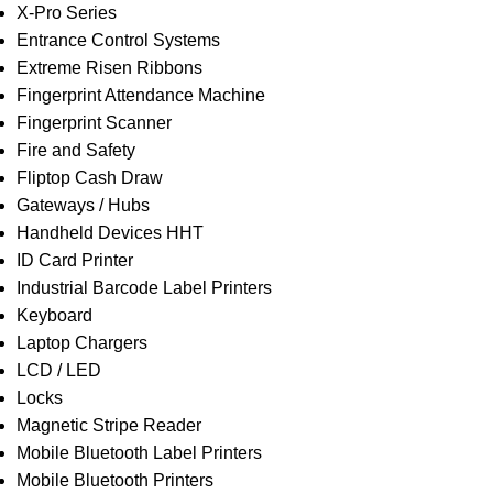
X-Pro Series
Entrance Control Systems
Extreme Risen Ribbons
Fingerprint Attendance Machine
Fingerprint Scanner
Fire and Safety
Fliptop Cash Draw
Gateways / Hubs
Handheld Devices HHT
ID Card Printer
Industrial Barcode Label Printers
Keyboard
Laptop Chargers
LCD / LED
Locks
Magnetic Stripe Reader
Mobile Bluetooth Label Printers
Mobile Bluetooth Printers