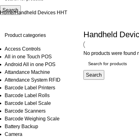
Search
Home
Handheld Devices HHT
Handheld Devi
Product categories
Access Controls
No products were found m
All in one Touch POS
Android All in one POS
Attandance Machine
Search
Attendance System RFID
Barcode Label Printers
Barcode Label Rolls
Barcode Label Scale
Barcode Scanners
Barcode Weighing Scale
Battery Backup
Camera