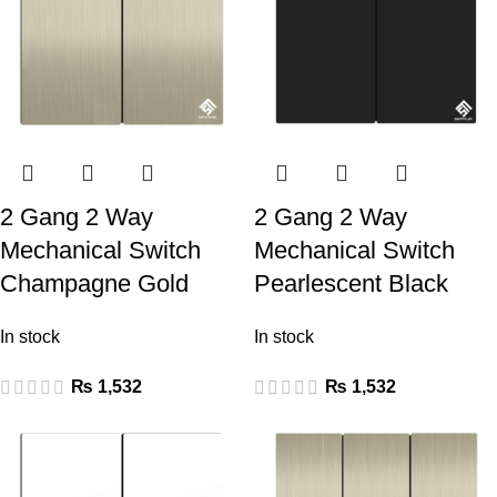
2 Gang 2 Way
2 Gang 2 Way
Mechanical Switch
Mechanical Switch
Champagne Gold
Pearlescent Black
In stock
In stock
₨
1,532
₨
1,532