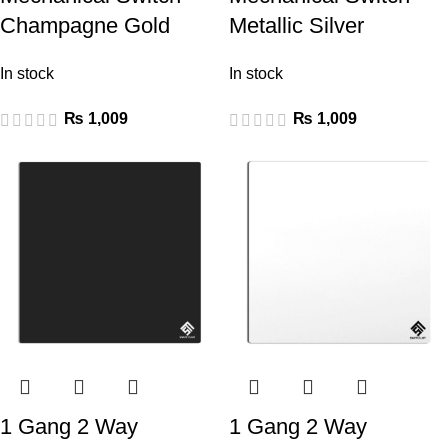
Champagne Gold
Metallic Silver
In stock
In stock
₨
1,009
₨
1,009
1 Gang 2 Way
1 Gang 2 Way