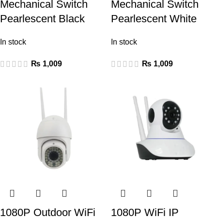
Mechanical Switch
Mechanical Switch
Pearlescent Black
Pearlescent White
In stock
In stock
₨
1,009
₨
1,009
1080P Outdoor WiFi
1080P WiFi IP