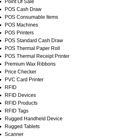
Point Of Sale
POS Cash Draw
POS Consumable Items
POS Machines
POS Printers
POS Standard Cash Draw
POS Thermal Paper Roll
POS Thermal Receipt Printer
Premium Wax Ribbons
Price Checker
PVC Card Printer
RFID
RFID Devices
RFID Products
RFID Tags
Rugged Handheld Device
Rugged Tablets
Scanner