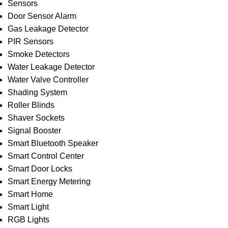
Sensors
Door Sensor Alarm
Gas Leakage Detector
PIR Sensors
Smoke Detectors
Water Leakage Detector
Water Valve Controller
Shading System
Roller Blinds
Shaver Sockets
Signal Booster
Smart Bluetooth Speaker
Smart Control Center
Smart Door Locks
Smart Energy Metering
Smart Home
Smart Light
RGB Lights