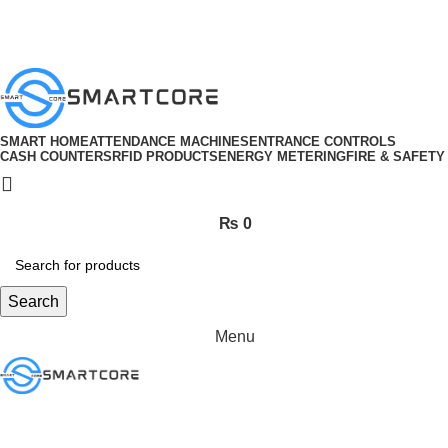
ADD ANYTHING HERE OR JUST REMOVE IT…
SMART HOME
ATTENDANCE MACHINES
ENTRANCE CONTROLS
CASH COUNTERS
RFID PRODUCTS
ENERGY METERING
FIRE & SAFETY
₨
0
Search
Menu