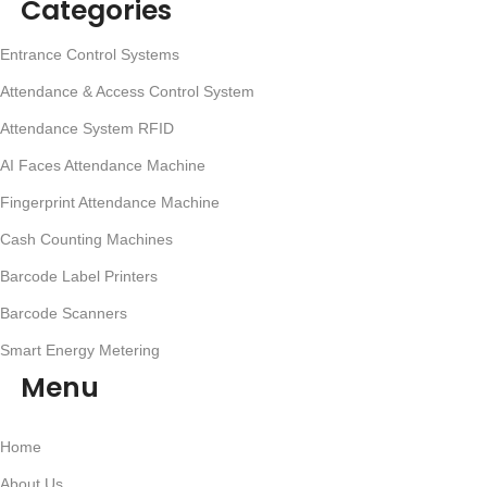
Categories
Entrance Control Systems
Attendance & Access Control System
Attendance System RFID
AI Faces Attendance Machine
Fingerprint Attendance Machine
Cash Counting Machines
Barcode Label Printers
Barcode Scanners
Smart Energy Metering
Menu
Home
About Us