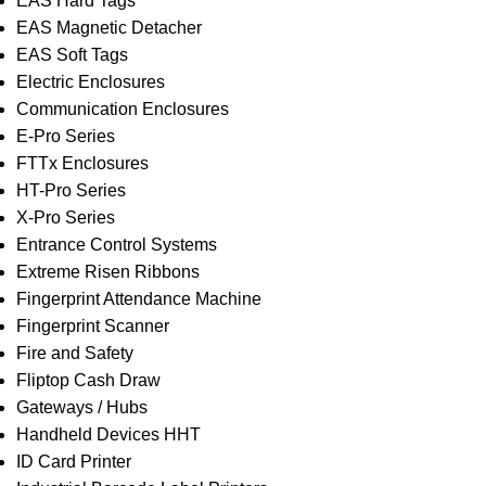
EAS Hard Tags
EAS Magnetic Detacher
EAS Soft Tags
Electric Enclosures
Communication Enclosures
E-Pro Series
FTTx Enclosures
HT-Pro Series
X-Pro Series
Entrance Control Systems
Extreme Risen Ribbons
Fingerprint Attendance Machine
Fingerprint Scanner
Fire and Safety
Fliptop Cash Draw
Gateways / Hubs
Handheld Devices HHT
ID Card Printer