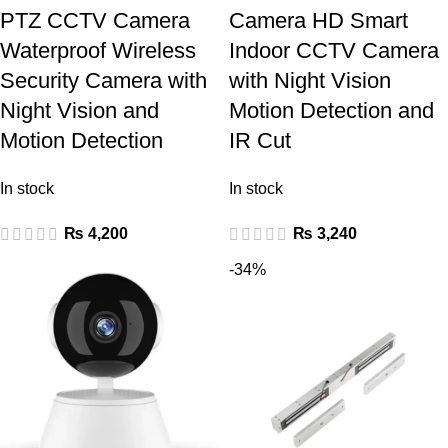
PTZ CCTV Camera
Camera HD Smart
Waterproof Wireless
Indoor CCTV Camera
Security Camera with
with Night Vision
Night Vision and
Motion Detection and
Motion Detection
IR Cut
In stock
In stock
₨
4,200
₨
3,240
-34%