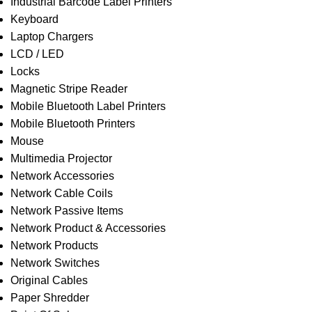
Industrial Barcode Label Printers
Keyboard
Laptop Chargers
LCD / LED
Locks
Magnetic Stripe Reader
Mobile Bluetooth Label Printers
Mobile Bluetooth Printers
Mouse
Multimedia Projector
Network Accessories
Network Cable Coils
Network Passive Items
Network Product & Accessories
Network Products
Network Switches
Original Cables
Paper Shredder