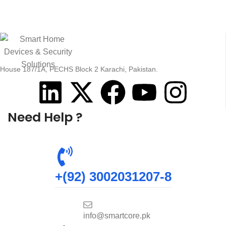
House 187/1A, PECHS Block 2 Karachi, Pakistan.
Need Help ?
+(92) 3002031207-8
info@smartcore.pk