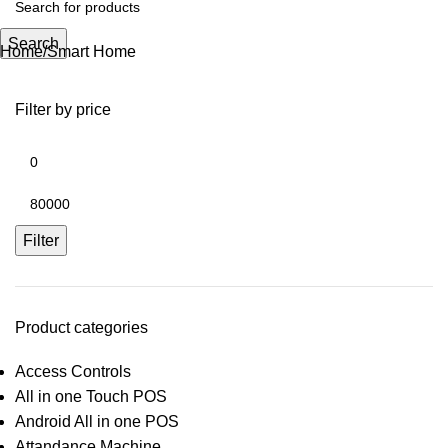
Search
Home
Smart Home
Filter by price
Filter
Product categories
Access Controls
All in one Touch POS
Android All in one POS
Attandance Machine