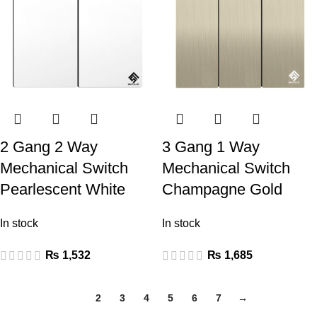
2 Gang 2 Way
3 Gang 1 Way
Mechanical Switch
Mechanical Switch
Pearlescent White
Champagne Gold
In stock
In stock
₨
1,532
₨
1,685
1
2
3
4
5
6
7
→