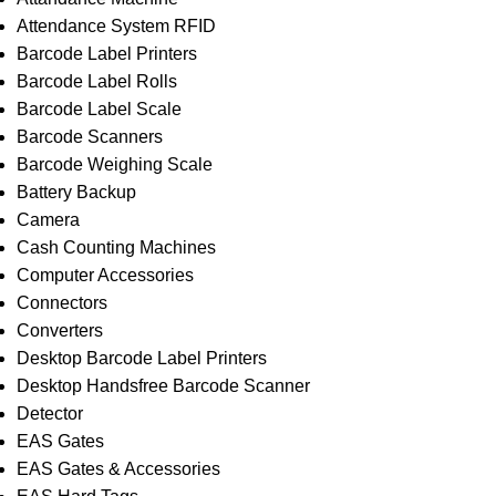
Attendance System RFID
Barcode Label Printers
Barcode Label Rolls
Barcode Label Scale
Barcode Scanners
Barcode Weighing Scale
Battery Backup
Camera
Cash Counting Machines
Computer Accessories
Connectors
Converters
Desktop Barcode Label Printers
Desktop Handsfree Barcode Scanner
Detector
EAS Gates
EAS Gates & Accessories