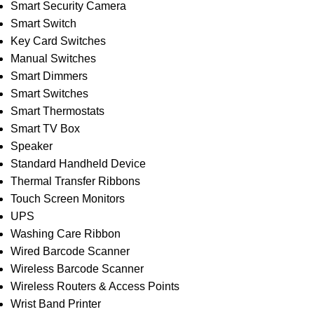
Smart Security Camera
Smart Switch
Key Card Switches
Manual Switches
Smart Dimmers
Smart Switches
Smart Thermostats
Smart TV Box
Speaker
Standard Handheld Device
Thermal Transfer Ribbons
Touch Screen Monitors
UPS
Washing Care Ribbon
Wired Barcode Scanner
Wireless Barcode Scanner
Wireless Routers & Access Points
Wrist Band Printer