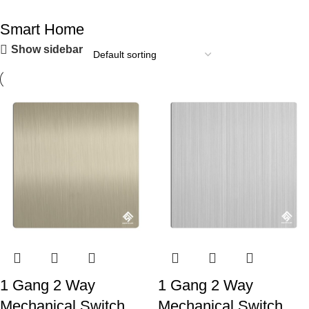
Smart Home
Show sidebar
1 Gang 2 Way
1 Gang 2 Way
Mechanical Switch
Mechanical Switch