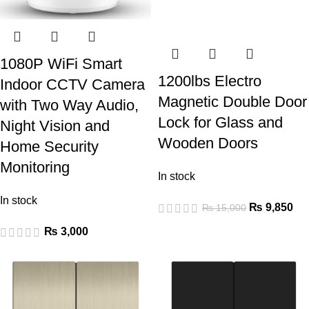
1080P WiFi Smart
1200lbs Electro
Indoor CCTV Camera
Magnetic Double Door
with Two Way Audio,
Lock for Glass and
Night Vision and
Wooden Doors
Home Security
Monitoring
In stock
In stock
₨
9,850
₨
15,000
₨
3,000