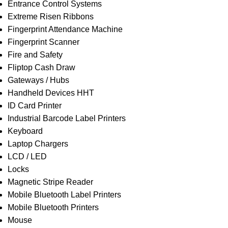
Entrance Control Systems
Extreme Risen Ribbons
Fingerprint Attendance Machine
Fingerprint Scanner
Fire and Safety
Fliptop Cash Draw
Gateways / Hubs
Handheld Devices HHT
ID Card Printer
Industrial Barcode Label Printers
Keyboard
Laptop Chargers
LCD / LED
Locks
Magnetic Stripe Reader
Mobile Bluetooth Label Printers
Mobile Bluetooth Printers
Mouse