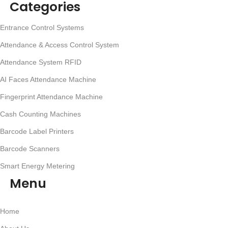
Categories
Entrance Control Systems
Attendance & Access Control System
Attendance System RFID
AI Faces Attendance Machine
Fingerprint Attendance Machine
Cash Counting Machines
Barcode Label Printers
Barcode Scanners
Smart Energy Metering
Menu
Home