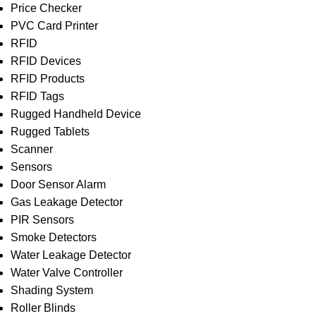
Price Checker
PVC Card Printer
RFID
RFID Devices
RFID Products
RFID Tags
Rugged Handheld Device
Rugged Tablets
Scanner
Sensors
Door Sensor Alarm
Gas Leakage Detector
PIR Sensors
Smoke Detectors
Water Leakage Detector
Water Valve Controller
Shading System
Roller Blinds