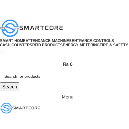
ADD ANYTHING HERE OR JUST REMOVE IT…
SMART HOME
ATTENDANCE MACHINES
ENTRANCE CONTROLS
CASH COUNTERS
RFID PRODUCTS
ENERGY METERING
FIRE & SAFETY
₨
0
Search
Menu