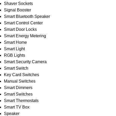
Shaver Sockets
Signal Booster
Smart Bluetooth Speaker
Smart Control Center
Smart Door Locks
Smart Energy Metering
Smart Home
Smart Light
RGB Lights
Smart Security Camera
Smart Switch
Key Card Switches
Manual Switches
Smart Dimmers
Smart Switches
Smart Thermostats
Smart TV Box
Speaker