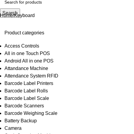
Search
Home
Keyboard
Product categories
Access Controls
All in one Touch POS
Android All in one POS
Attandance Machine
Attendance System RFID
Barcode Label Printers
Barcode Label Rolls
Barcode Label Scale
Barcode Scanners
Barcode Weighing Scale
Battery Backup
Camera