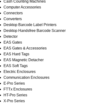
Cash Counting Machines
Computer Accessories
Connectors
Converters
Desktop Barcode Label Printers
Desktop Handsfree Barcode Scanner
Detector
EAS Gates
EAS Gates & Accessories
EAS Hard Tags
EAS Magnetic Detacher
EAS Soft Tags
Electric Enclosures
Communication Enclosures
E-Pro Series
FTTx Enclosures
HT-Pro Series
X-Pro Series