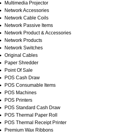
Multimedia Projector
Network Accessories
Network Cable Coils
Network Passive Items
Network Product & Accessories
Network Products
Network Switches
Original Cables
Paper Shredder
Point Of Sale
POS Cash Draw
POS Consumable Items
POS Machines
POS Printers
POS Standard Cash Draw
POS Thermal Paper Roll
POS Thermal Receipt Printer
Premium Wax Ribbons