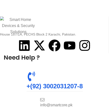
House 187/1A, PECHS Block 2 Karachi, Pakistan.
Need Help ?
+(92) 3002031207-8
info@smartcore.pk