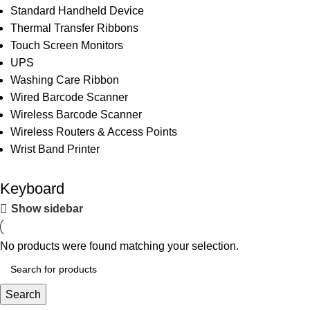
Standard Handheld Device
Thermal Transfer Ribbons
Touch Screen Monitors
UPS
Washing Care Ribbon
Wired Barcode Scanner
Wireless Barcode Scanner
Wireless Routers & Access Points
Wrist Band Printer
Keyboard
Show sidebar
No products were found matching your selection.
Search