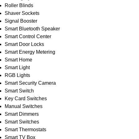
Roller Blinds
Shaver Sockets
Signal Booster
Smart Bluetooth Speaker
Smart Control Center
Smart Door Locks
Smart Energy Metering
Smart Home
Smart Light
RGB Lights
Smart Security Camera
Smart Switch
Key Card Switches
Manual Switches
Smart Dimmers
Smart Switches
Smart Thermostats
Smart TV Box