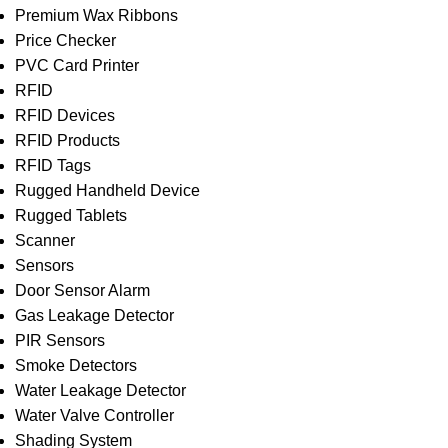
Premium Wax Ribbons
Price Checker
PVC Card Printer
RFID
RFID Devices
RFID Products
RFID Tags
Rugged Handheld Device
Rugged Tablets
Scanner
Sensors
Door Sensor Alarm
Gas Leakage Detector
PIR Sensors
Smoke Detectors
Water Leakage Detector
Water Valve Controller
Shading System