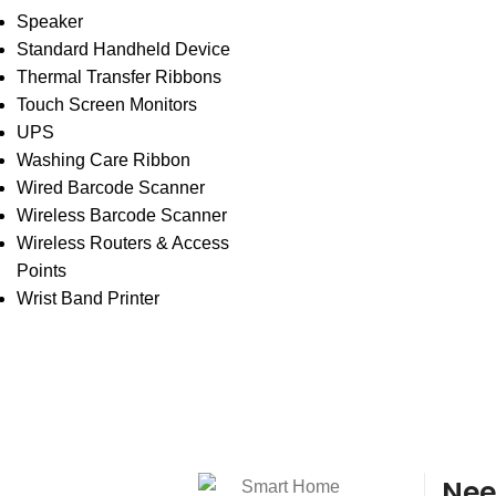
Speaker
Standard Handheld Device
Thermal Transfer Ribbons
Touch Screen Monitors
UPS
Washing Care Ribbon
Wired Barcode Scanner
Wireless Barcode Scanner
Wireless Routers & Access
Points
Wrist Band Printer
Nee