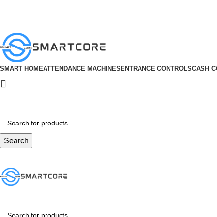
ADD ANYTHING HERE OR JUST REMOVE IT…
SMART HOME
ATTENDANCE MACHINES
ENTRANCE CONTROLS
CASH C
Search