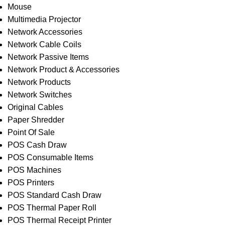
Mouse
Multimedia Projector
Network Accessories
Network Cable Coils
Network Passive Items
Network Product & Accessories
Network Products
Network Switches
Original Cables
Paper Shredder
Point Of Sale
POS Cash Draw
POS Consumable Items
POS Machines
POS Printers
POS Standard Cash Draw
POS Thermal Paper Roll
POS Thermal Receipt Printer