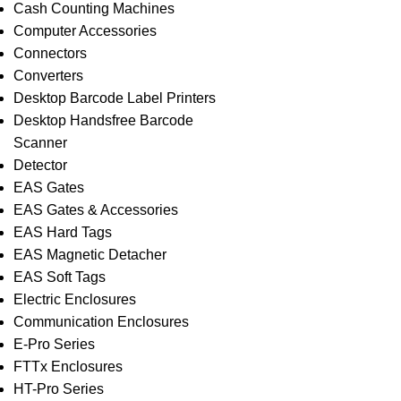
Cash Counting Machines
Computer Accessories
Connectors
Converters
Desktop Barcode Label Printers
Desktop Handsfree Barcode
Scanner
Detector
EAS Gates
EAS Gates & Accessories
EAS Hard Tags
EAS Magnetic Detacher
EAS Soft Tags
Electric Enclosures
Communication Enclosures
E-Pro Series
FTTx Enclosures
HT-Pro Series