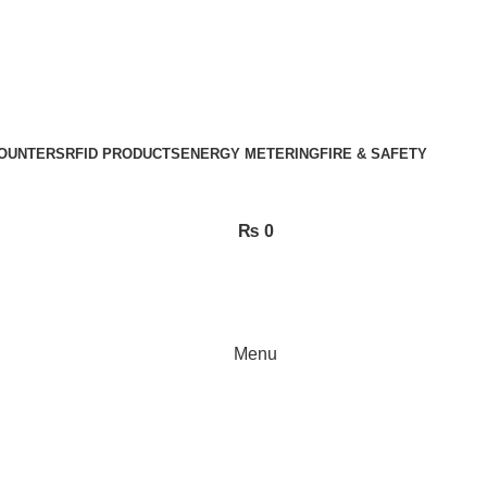
OUNTERS
RFID PRODUCTS
ENERGY METERING
FIRE & SAFETY
₨
0
Menu