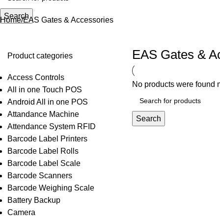
Search
Home
EAS Gates & Accessories
EAS Gates & A
Product categories
Access Controls
No products were found m
All in one Touch POS
Android All in one POS
Attandance Machine
Search
Attendance System RFID
Barcode Label Printers
Barcode Label Rolls
Barcode Label Scale
Barcode Scanners
Barcode Weighing Scale
Battery Backup
Camera