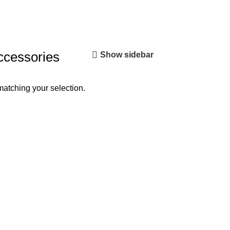
ccessories
Show sidebar
atching your selection.