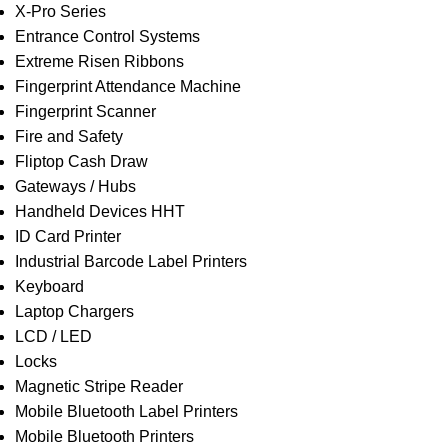
X-Pro Series
Entrance Control Systems
Extreme Risen Ribbons
Fingerprint Attendance Machine
Fingerprint Scanner
Fire and Safety
Fliptop Cash Draw
Gateways / Hubs
Handheld Devices HHT
ID Card Printer
Industrial Barcode Label Printers
Keyboard
Laptop Chargers
LCD / LED
Locks
Magnetic Stripe Reader
Mobile Bluetooth Label Printers
Mobile Bluetooth Printers