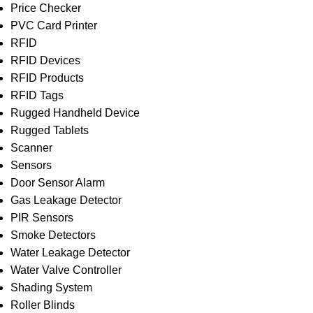
Price Checker
PVC Card Printer
RFID
RFID Devices
RFID Products
RFID Tags
Rugged Handheld Device
Rugged Tablets
Scanner
Sensors
Door Sensor Alarm
Gas Leakage Detector
PIR Sensors
Smoke Detectors
Water Leakage Detector
Water Valve Controller
Shading System
Roller Blinds