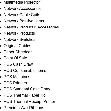
Multimedia Projector
Network Accessories
Network Cable Coils
Network Passive Items
Network Product & Accessories
Network Products
Network Switches
Original Cables
Paper Shredder
Point Of Sale
POS Cash Draw
POS Consumable Items
POS Machines
POS Printers
POS Standard Cash Draw
POS Thermal Paper Roll
POS Thermal Receipt Printer
Premium Wax Ribbons