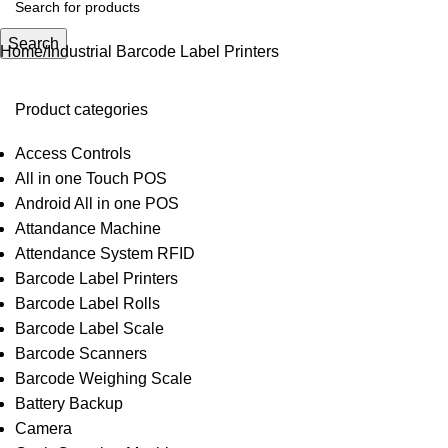
Search
Home
Industrial Barcode Label Printers
Product categories
Access Controls
All in one Touch POS
Android All in one POS
Attandance Machine
Attendance System RFID
Barcode Label Printers
Barcode Label Rolls
Barcode Label Scale
Barcode Scanners
Barcode Weighing Scale
Battery Backup
Camera