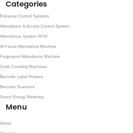
Categories
Entrance Control Systems
Attendance & Access Control System
Attendance System RFID
AI Faces Attendance Machine
Fingerprint Attendance Machine
Cash Counting Machines
Barcode Label Printers
Barcode Scanners
Smart Energy Metering
Menu
Home