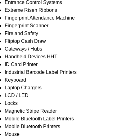
Entrance Control Systems
Extreme Risen Ribbons
Fingerprint Attendance Machine
Fingerprint Scanner
Fire and Safety
Fliptop Cash Draw
Gateways / Hubs
Handheld Devices HHT
ID Card Printer
Industrial Barcode Label Printers
Keyboard
Laptop Chargers
LCD / LED
Locks
Magnetic Stripe Reader
Mobile Bluetooth Label Printers
Mobile Bluetooth Printers
Mouse