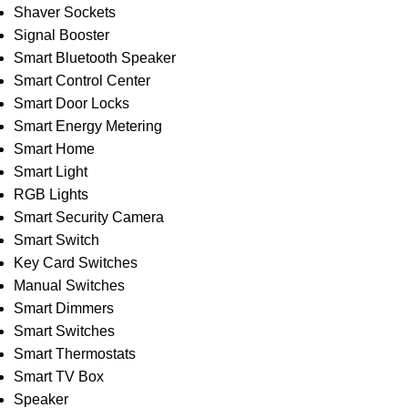
Shaver Sockets
Signal Booster
Smart Bluetooth Speaker
Smart Control Center
Smart Door Locks
Smart Energy Metering
Smart Home
Smart Light
RGB Lights
Smart Security Camera
Smart Switch
Key Card Switches
Manual Switches
Smart Dimmers
Smart Switches
Smart Thermostats
Smart TV Box
Speaker