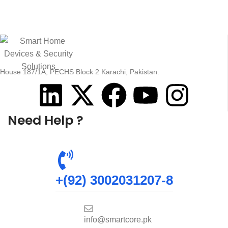
House 187/1A, PECHS Block 2 Karachi, Pakistan.
Need Help ?
+(92) 3002031207-8
info@smartcore.pk