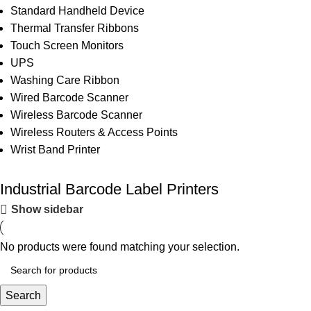
Standard Handheld Device
Thermal Transfer Ribbons
Touch Screen Monitors
UPS
Washing Care Ribbon
Wired Barcode Scanner
Wireless Barcode Scanner
Wireless Routers & Access Points
Wrist Band Printer
Industrial Barcode Label Printers
Show sidebar
No products were found matching your selection.
Search