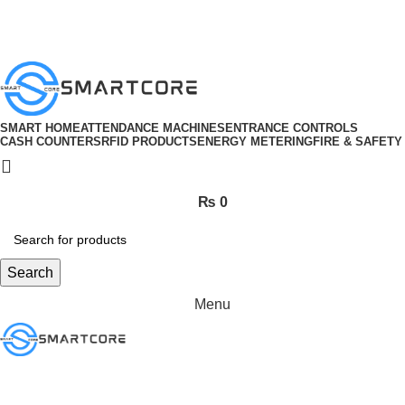
ADD ANYTHING HERE OR JUST REMOVE IT…
SMART HOME
ATTENDANCE MACHINES
ENTRANCE CONTROLS
CASH COUNTERS
RFID PRODUCTS
ENERGY METERING
FIRE & SAFETY
₨
0
Search
Menu