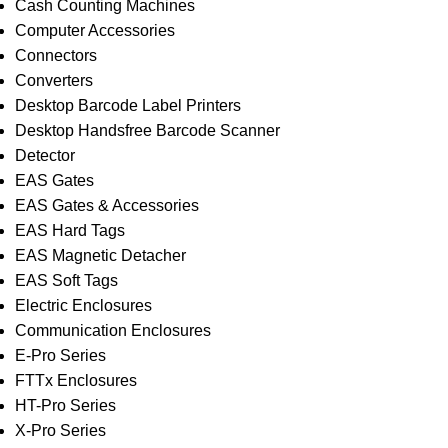
Cash Counting Machines
Computer Accessories
Connectors
Converters
Desktop Barcode Label Printers
Desktop Handsfree Barcode Scanner
Detector
EAS Gates
EAS Gates & Accessories
EAS Hard Tags
EAS Magnetic Detacher
EAS Soft Tags
Electric Enclosures
Communication Enclosures
E-Pro Series
FTTx Enclosures
HT-Pro Series
X-Pro Series