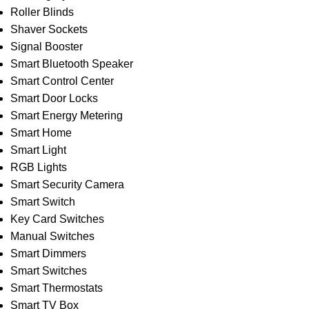
Roller Blinds
Shaver Sockets
Signal Booster
Smart Bluetooth Speaker
Smart Control Center
Smart Door Locks
Smart Energy Metering
Smart Home
Smart Light
RGB Lights
Smart Security Camera
Smart Switch
Key Card Switches
Manual Switches
Smart Dimmers
Smart Switches
Smart Thermostats
Smart TV Box