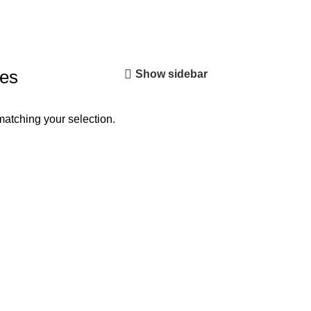
hes
Show sidebar
atching your selection.