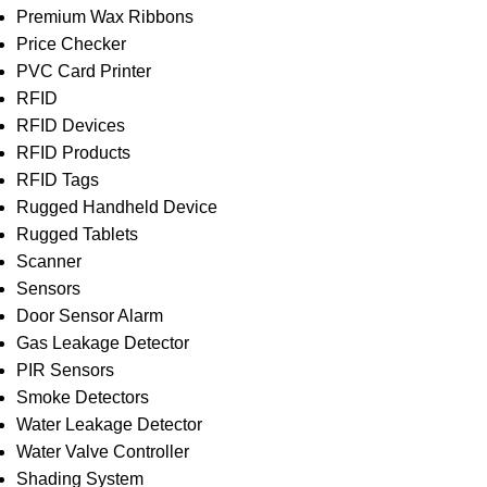
Premium Wax Ribbons
Price Checker
PVC Card Printer
RFID
RFID Devices
RFID Products
RFID Tags
Rugged Handheld Device
Rugged Tablets
Scanner
Sensors
Door Sensor Alarm
Gas Leakage Detector
PIR Sensors
Smoke Detectors
Water Leakage Detector
Water Valve Controller
Shading System