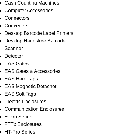
Cash Counting Machines
Computer Accessories
Connectors
Converters
Desktop Barcode Label Printers
Desktop Handsfree Barcode
Scanner
Detector
EAS Gates
EAS Gates & Accessories
EAS Hard Tags
EAS Magnetic Detacher
EAS Soft Tags
Electric Enclosures
Communication Enclosures
E-Pro Series
FTTx Enclosures
HT-Pro Series