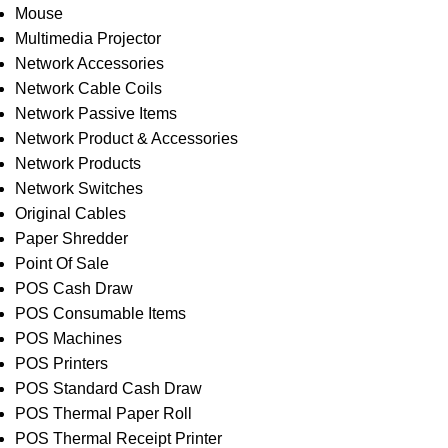
Mouse
Multimedia Projector
Network Accessories
Network Cable Coils
Network Passive Items
Network Product & Accessories
Network Products
Network Switches
Original Cables
Paper Shredder
Point Of Sale
POS Cash Draw
POS Consumable Items
POS Machines
POS Printers
POS Standard Cash Draw
POS Thermal Paper Roll
POS Thermal Receipt Printer