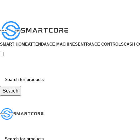
ADD ANYTHING HERE OR JUST REMOVE IT…
SMART HOME
ATTENDANCE MACHINES
ENTRANCE CONTROLS
CASH C
Search