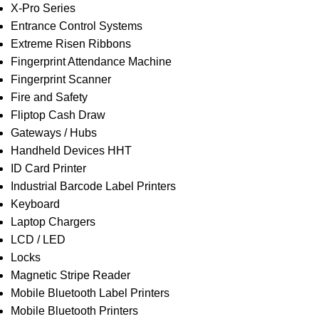
X-Pro Series
Entrance Control Systems
Extreme Risen Ribbons
Fingerprint Attendance Machine
Fingerprint Scanner
Fire and Safety
Fliptop Cash Draw
Gateways / Hubs
Handheld Devices HHT
ID Card Printer
Industrial Barcode Label Printers
Keyboard
Laptop Chargers
LCD / LED
Locks
Magnetic Stripe Reader
Mobile Bluetooth Label Printers
Mobile Bluetooth Printers