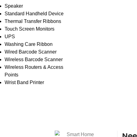
Speaker
Standard Handheld Device
Thermal Transfer Ribbons
Touch Screen Monitors
UPS
Washing Care Ribbon
Wired Barcode Scanner
Wireless Barcode Scanner
Wireless Routers & Access
Points
Wrist Band Printer
Nee