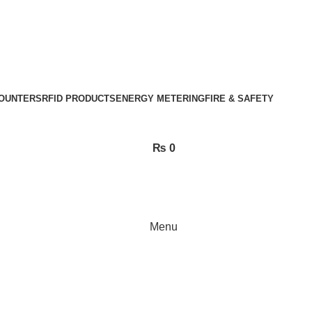
OUNTERS
RFID PRODUCTS
ENERGY METERING
FIRE & SAFETY
₨
0
Menu