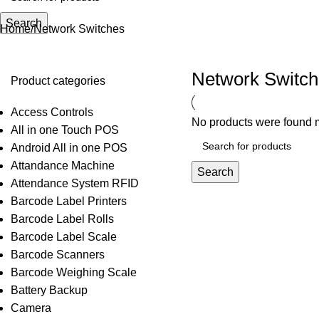
Search
Home
Network Switches
Network Switc
Product categories
Access Controls
No products were found m
All in one Touch POS
Android All in one POS
Attandance Machine
Search
Attendance System RFID
Barcode Label Printers
Barcode Label Rolls
Barcode Label Scale
Barcode Scanners
Barcode Weighing Scale
Battery Backup
Camera