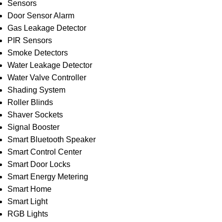
Sensors
Door Sensor Alarm
Gas Leakage Detector
PIR Sensors
Smoke Detectors
Water Leakage Detector
Water Valve Controller
Shading System
Roller Blinds
Shaver Sockets
Signal Booster
Smart Bluetooth Speaker
Smart Control Center
Smart Door Locks
Smart Energy Metering
Smart Home
Smart Light
RGB Lights