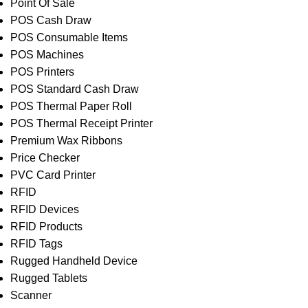
Point Of Sale
POS Cash Draw
POS Consumable Items
POS Machines
POS Printers
POS Standard Cash Draw
POS Thermal Paper Roll
POS Thermal Receipt Printer
Premium Wax Ribbons
Price Checker
PVC Card Printer
RFID
RFID Devices
RFID Products
RFID Tags
Rugged Handheld Device
Rugged Tablets
Scanner