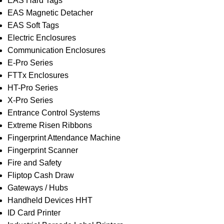
EAS Hard Tags
EAS Magnetic Detacher
EAS Soft Tags
Electric Enclosures
Communication Enclosures
E-Pro Series
FTTx Enclosures
HT-Pro Series
X-Pro Series
Entrance Control Systems
Extreme Risen Ribbons
Fingerprint Attendance Machine
Fingerprint Scanner
Fire and Safety
Fliptop Cash Draw
Gateways / Hubs
Handheld Devices HHT
ID Card Printer