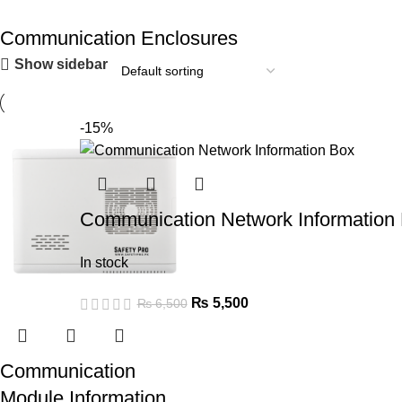
Communication Enclosures
Show sidebar
-15%
Communication Network Information
In stock
₨
5,500
₨
6,500
Communication
Module Information