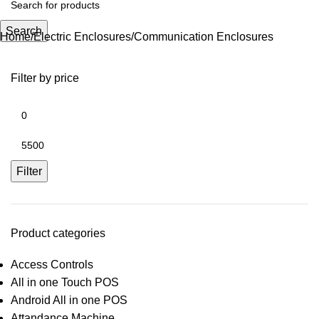
Search
Home
Electric Enclosures
Communication Enclosures
Filter by price
Filter
Product categories
Access Controls
All in one Touch POS
Android All in one POS
Attandance Machine