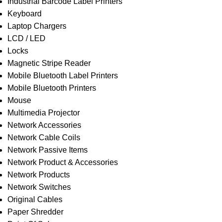
Industrial Barcode Label Printers
Keyboard
Laptop Chargers
LCD / LED
Locks
Magnetic Stripe Reader
Mobile Bluetooth Label Printers
Mobile Bluetooth Printers
Mouse
Multimedia Projector
Network Accessories
Network Cable Coils
Network Passive Items
Network Product & Accessories
Network Products
Network Switches
Original Cables
Paper Shredder