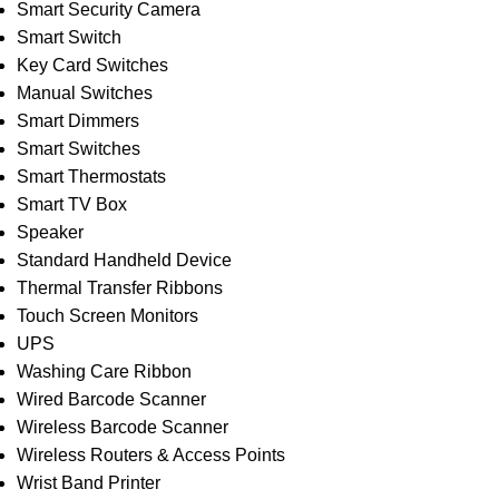
Smart Security Camera
Smart Switch
Key Card Switches
Manual Switches
Smart Dimmers
Smart Switches
Smart Thermostats
Smart TV Box
Speaker
Standard Handheld Device
Thermal Transfer Ribbons
Touch Screen Monitors
UPS
Washing Care Ribbon
Wired Barcode Scanner
Wireless Barcode Scanner
Wireless Routers & Access Points
Wrist Band Printer