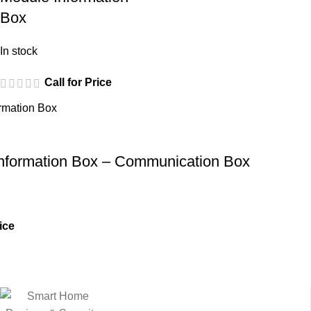
Box
In stock
Call for Price
 Information Box – Communication Box
ice