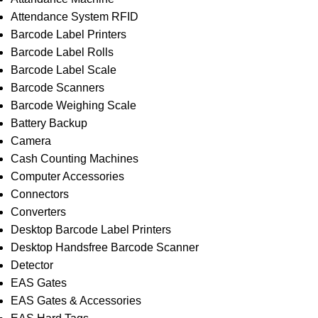
Attendance System RFID
Barcode Label Printers
Barcode Label Rolls
Barcode Label Scale
Barcode Scanners
Barcode Weighing Scale
Battery Backup
Camera
Cash Counting Machines
Computer Accessories
Connectors
Converters
Desktop Barcode Label Printers
Desktop Handsfree Barcode Scanner
Detector
EAS Gates
EAS Gates & Accessories