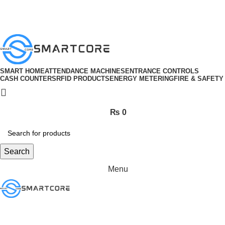
ADD ANYTHING HERE OR JUST REMOVE IT…
SMART HOME
ATTENDANCE MACHINES
ENTRANCE CONTROLS
CASH COUNTERS
RFID PRODUCTS
ENERGY METERING
FIRE & SAFETY
₨
0
Search
Menu