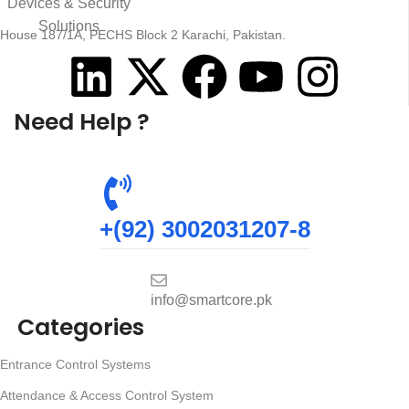
House 187/1A, PECHS Block 2 Karachi, Pakistan.
Need Help ?
+(92) 3002031207-8
info@smartcore.pk
Categories
Entrance Control Systems
Attendance & Access Control System