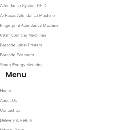
Attendance System RFID
AI Faces Attendance Machine
Fingerprint Attendance Machine
Cash Counting Machines
Barcode Label Printers
Barcode Scanners
Smart Energy Metering
Menu
Home
About Us
Contact Us
Delivery & Return