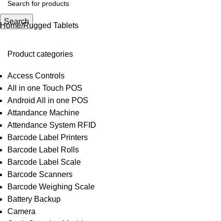
Search
Home
Rugged Tablets
Product categories
Access Controls
All in one Touch POS
Android All in one POS
Attandance Machine
Attendance System RFID
Barcode Label Printers
Barcode Label Rolls
Barcode Label Scale
Barcode Scanners
Barcode Weighing Scale
Battery Backup
Camera