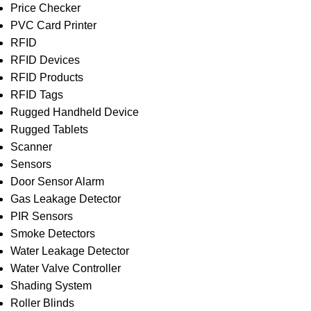
Price Checker
PVC Card Printer
RFID
RFID Devices
RFID Products
RFID Tags
Rugged Handheld Device
Rugged Tablets
Scanner
Sensors
Door Sensor Alarm
Gas Leakage Detector
PIR Sensors
Smoke Detectors
Water Leakage Detector
Water Valve Controller
Shading System
Roller Blinds