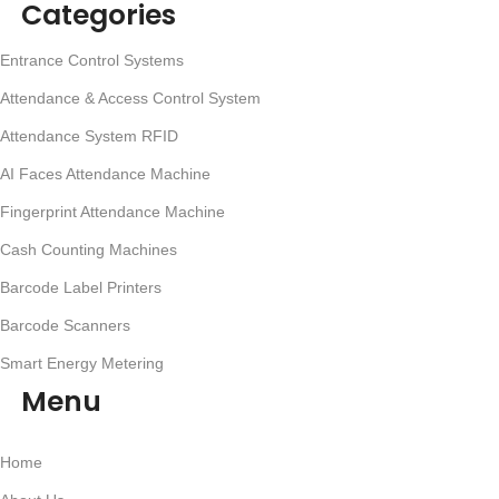
Categories
Entrance Control Systems
Attendance & Access Control System
Attendance System RFID
AI Faces Attendance Machine
Fingerprint Attendance Machine
Cash Counting Machines
Barcode Label Printers
Barcode Scanners
Smart Energy Metering
Menu
Home