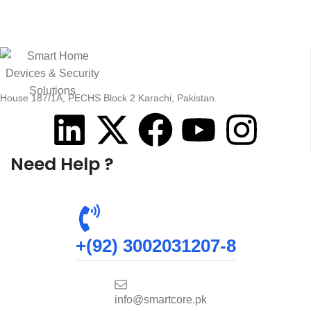
House 187/1A, PECHS Block 2 Karachi, Pakistan.
Need Help ?
+(92) 3002031207-8
info@smartcore.pk