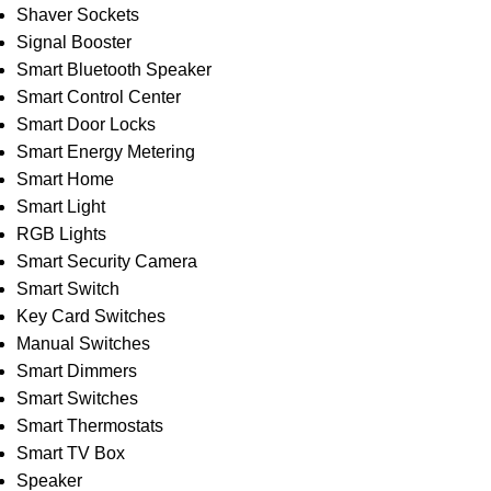
Shaver Sockets
Signal Booster
Smart Bluetooth Speaker
Smart Control Center
Smart Door Locks
Smart Energy Metering
Smart Home
Smart Light
RGB Lights
Smart Security Camera
Smart Switch
Key Card Switches
Manual Switches
Smart Dimmers
Smart Switches
Smart Thermostats
Smart TV Box
Speaker