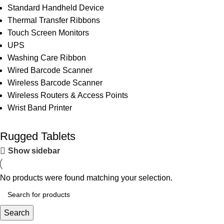
Standard Handheld Device
Thermal Transfer Ribbons
Touch Screen Monitors
UPS
Washing Care Ribbon
Wired Barcode Scanner
Wireless Barcode Scanner
Wireless Routers & Access Points
Wrist Band Printer
Rugged Tablets
Show sidebar
No products were found matching your selection.
Search