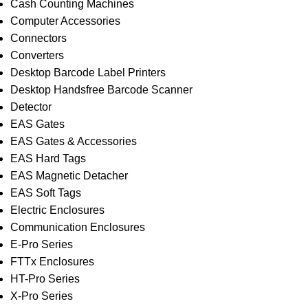
Cash Counting Machines
Computer Accessories
Connectors
Converters
Desktop Barcode Label Printers
Desktop Handsfree Barcode Scanner
Detector
EAS Gates
EAS Gates & Accessories
EAS Hard Tags
EAS Magnetic Detacher
EAS Soft Tags
Electric Enclosures
Communication Enclosures
E-Pro Series
FTTx Enclosures
HT-Pro Series
X-Pro Series