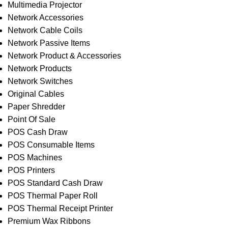
Multimedia Projector
Network Accessories
Network Cable Coils
Network Passive Items
Network Product & Accessories
Network Products
Network Switches
Original Cables
Paper Shredder
Point Of Sale
POS Cash Draw
POS Consumable Items
POS Machines
POS Printers
POS Standard Cash Draw
POS Thermal Paper Roll
POS Thermal Receipt Printer
Premium Wax Ribbons