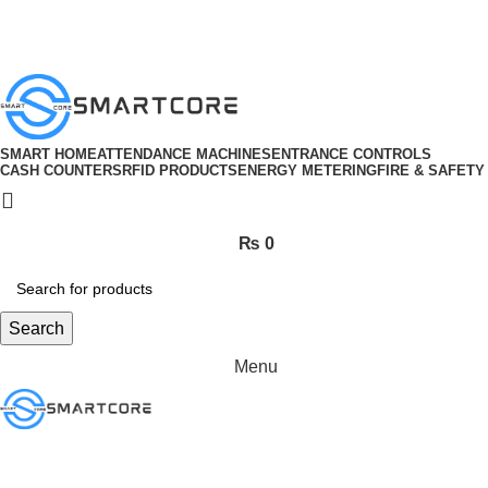
ADD ANYTHING HERE OR JUST REMOVE IT…
SMART HOME
ATTENDANCE MACHINES
ENTRANCE CONTROLS
CASH COUNTERS
RFID PRODUCTS
ENERGY METERING
FIRE & SAFETY
₨
0
Search
Menu