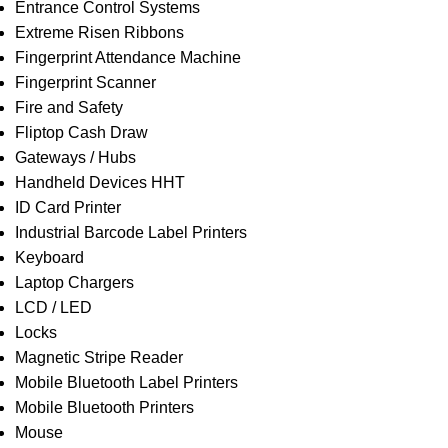
Entrance Control Systems
Extreme Risen Ribbons
Fingerprint Attendance Machine
Fingerprint Scanner
Fire and Safety
Fliptop Cash Draw
Gateways / Hubs
Handheld Devices HHT
ID Card Printer
Industrial Barcode Label Printers
Keyboard
Laptop Chargers
LCD / LED
Locks
Magnetic Stripe Reader
Mobile Bluetooth Label Printers
Mobile Bluetooth Printers
Mouse