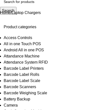
Search
Home
Laptop Chargers
Product categories
Access Controls
All in one Touch POS
Android All in one POS
Attandance Machine
Attendance System RFID
Barcode Label Printers
Barcode Label Rolls
Barcode Label Scale
Barcode Scanners
Barcode Weighing Scale
Battery Backup
Camera