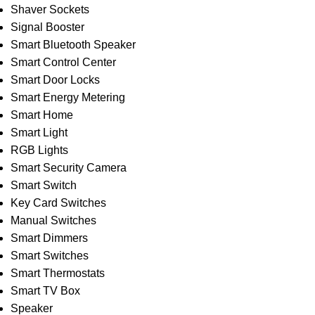
Shaver Sockets
Signal Booster
Smart Bluetooth Speaker
Smart Control Center
Smart Door Locks
Smart Energy Metering
Smart Home
Smart Light
RGB Lights
Smart Security Camera
Smart Switch
Key Card Switches
Manual Switches
Smart Dimmers
Smart Switches
Smart Thermostats
Smart TV Box
Speaker