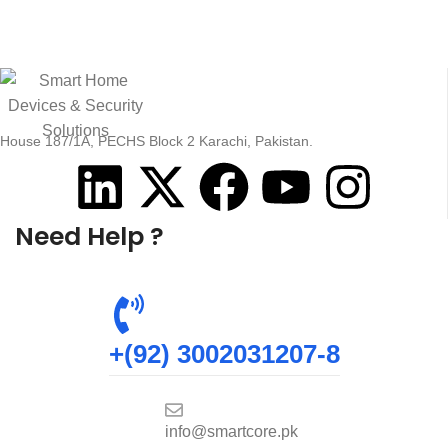
House 187/1A, PECHS Block 2 Karachi, Pakistan.
Need Help ?
+(92) 3002031207-8
info@smartcore.pk