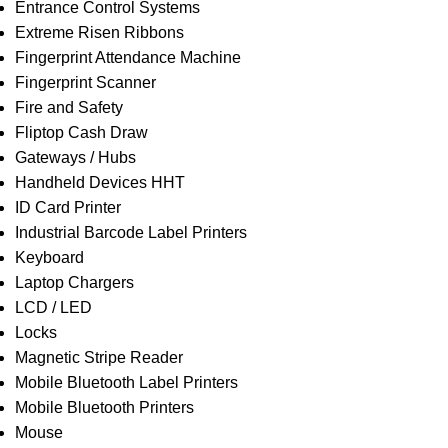
Entrance Control Systems
Extreme Risen Ribbons
Fingerprint Attendance Machine
Fingerprint Scanner
Fire and Safety
Fliptop Cash Draw
Gateways / Hubs
Handheld Devices HHT
ID Card Printer
Industrial Barcode Label Printers
Keyboard
Laptop Chargers
LCD / LED
Locks
Magnetic Stripe Reader
Mobile Bluetooth Label Printers
Mobile Bluetooth Printers
Mouse