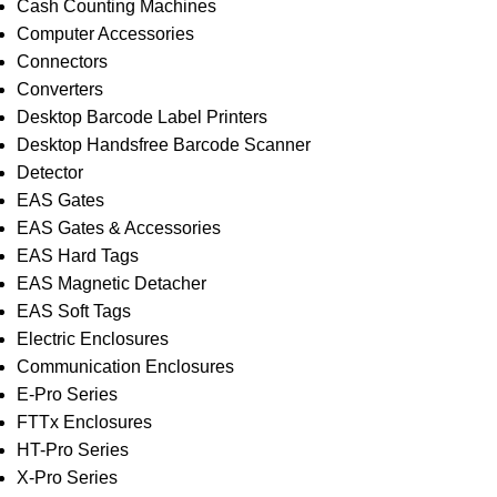
Cash Counting Machines
Computer Accessories
Connectors
Converters
Desktop Barcode Label Printers
Desktop Handsfree Barcode Scanner
Detector
EAS Gates
EAS Gates & Accessories
EAS Hard Tags
EAS Magnetic Detacher
EAS Soft Tags
Electric Enclosures
Communication Enclosures
E-Pro Series
FTTx Enclosures
HT-Pro Series
X-Pro Series