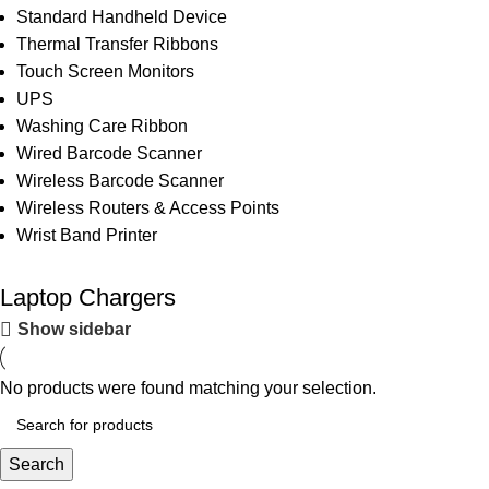
Standard Handheld Device
Thermal Transfer Ribbons
Touch Screen Monitors
UPS
Washing Care Ribbon
Wired Barcode Scanner
Wireless Barcode Scanner
Wireless Routers & Access Points
Wrist Band Printer
Laptop Chargers
Show sidebar
No products were found matching your selection.
Search