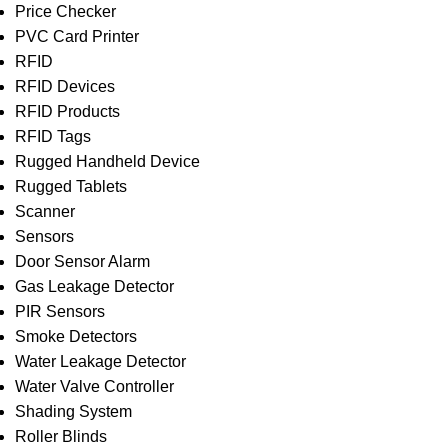
Price Checker
PVC Card Printer
RFID
RFID Devices
RFID Products
RFID Tags
Rugged Handheld Device
Rugged Tablets
Scanner
Sensors
Door Sensor Alarm
Gas Leakage Detector
PIR Sensors
Smoke Detectors
Water Leakage Detector
Water Valve Controller
Shading System
Roller Blinds