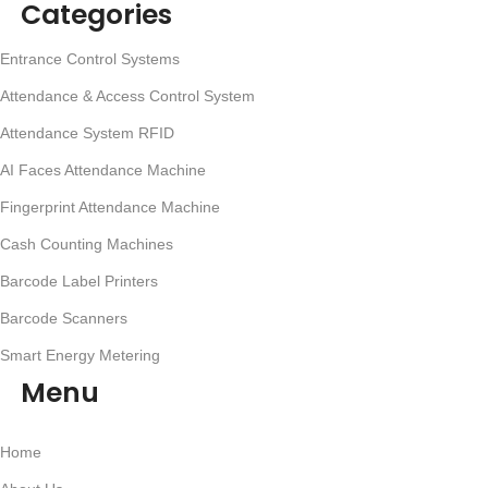
Categories
Entrance Control Systems
Attendance & Access Control System
Attendance System RFID
AI Faces Attendance Machine
Fingerprint Attendance Machine
Cash Counting Machines
Barcode Label Printers
Barcode Scanners
Smart Energy Metering
Menu
Home