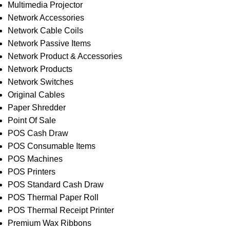
Multimedia Projector
Network Accessories
Network Cable Coils
Network Passive Items
Network Product & Accessories
Network Products
Network Switches
Original Cables
Paper Shredder
Point Of Sale
POS Cash Draw
POS Consumable Items
POS Machines
POS Printers
POS Standard Cash Draw
POS Thermal Paper Roll
POS Thermal Receipt Printer
Premium Wax Ribbons