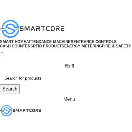
ADD ANYTHING HERE OR JUST REMOVE IT…
SMART HOME
ATTENDANCE MACHINES
ENTRANCE CONTROLS
CASH COUNTERS
RFID PRODUCTS
ENERGY METERING
FIRE & SAFETY
₨
0
Search
Menu