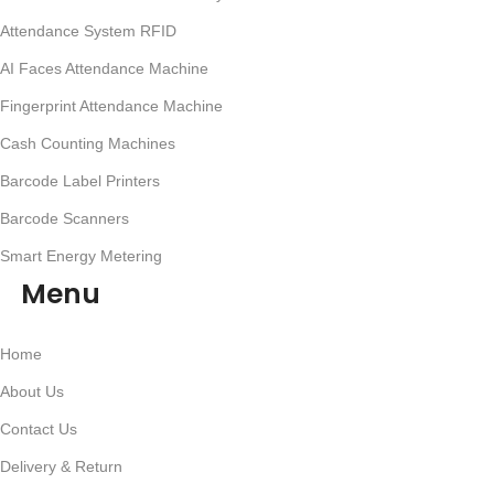
Attendance System RFID
AI Faces Attendance Machine
Fingerprint Attendance Machine
Cash Counting Machines
Barcode Label Printers
Barcode Scanners
Smart Energy Metering
Menu
Home
About Us
Contact Us
Delivery & Return