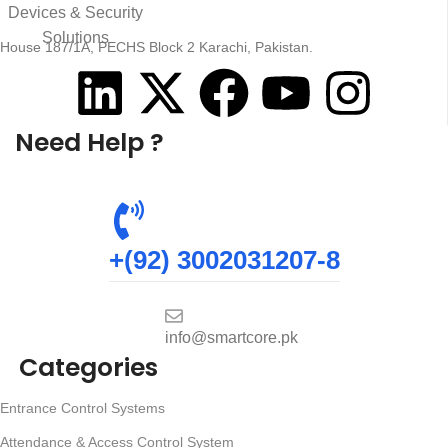
House 187/1A, PECHS Block 2 Karachi, Pakistan.
Need Help ?
+(92) 3002031207-8
info@smartcore.pk
Categories
Entrance Control Systems
Attendance & Access Control System