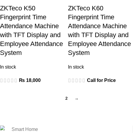
ZKTeco K50
ZKTeco K60
Fingerprint Time
Fingerprint Time
Attendance Machine
Attendance Machine
with TFT Display and
with TFT Display and
Employee Attendance
Employee Attendance
System
System
In stock
In stock
₨
18,000
Call for Price
1
2
→