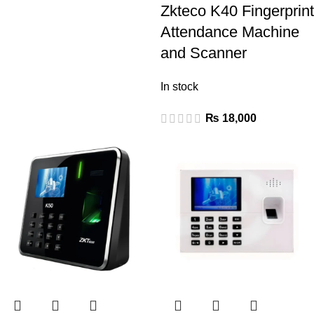
Zkteco K40 Fingerprint
Attendance Machine
and Scanner
In stock
₨
18,000