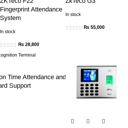
ZKTeco F22
ZkTeco G3
Fingerprint Attendance
In stock
System
₨
55,000
In stock
₨
28,800
n Time Attendance and Access Control Termi
ard Support