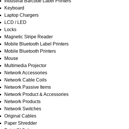
Industrial Barcode Label Printers
Keyboard
Laptop Chargers
LCD / LED
Locks
Magnetic Stripe Reader
Mobile Bluetooth Label Printers
Mobile Bluetooth Printers
Mouse
Multimedia Projector
Network Accessories
Network Cable Coils
Network Passive Items
Network Product & Accessories
Network Products
Network Switches
Original Cables
Paper Shredder