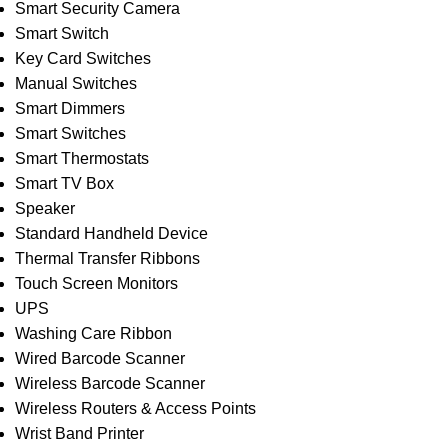
Smart Security Camera
Smart Switch
Key Card Switches
Manual Switches
Smart Dimmers
Smart Switches
Smart Thermostats
Smart TV Box
Speaker
Standard Handheld Device
Thermal Transfer Ribbons
Touch Screen Monitors
UPS
Washing Care Ribbon
Wired Barcode Scanner
Wireless Barcode Scanner
Wireless Routers & Access Points
Wrist Band Printer