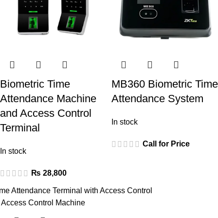
Biometric Time
MB360 Biometric Time
Attendance Machine
Attendance System
and Access Control
In stock
Terminal
Call for Price
In stock
₨
28,800