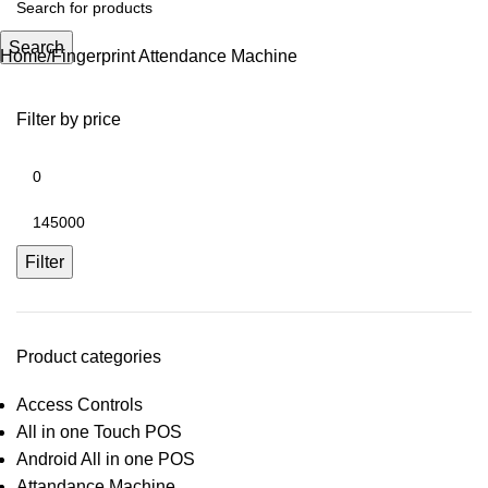
Search
Home
Fingerprint Attendance Machine
Filter by price
Filter
Product categories
Access Controls
All in one Touch POS
Android All in one POS
Attandance Machine