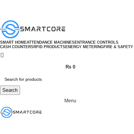
ADD ANYTHING HERE OR JUST REMOVE IT…
SMART HOME
ATTENDANCE MACHINES
ENTRANCE CONTROLS
CASH COUNTERS
RFID PRODUCTS
ENERGY METERING
FIRE & SAFETY
₨
0
Search
Menu