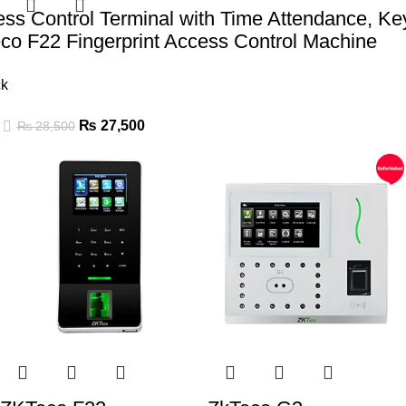
ess Control Terminal with Time Attendance, K
co F22 Fingerprint Access Control Machine
ck
₨
27,500
₨
28,500