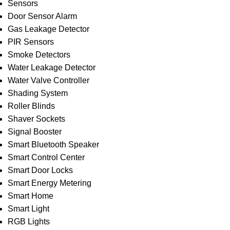
Sensors
Door Sensor Alarm
Gas Leakage Detector
PIR Sensors
Smoke Detectors
Water Leakage Detector
Water Valve Controller
Shading System
Roller Blinds
Shaver Sockets
Signal Booster
Smart Bluetooth Speaker
Smart Control Center
Smart Door Locks
Smart Energy Metering
Smart Home
Smart Light
RGB Lights