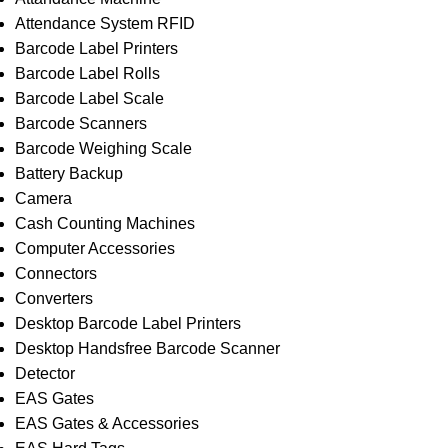
Attendance System RFID
Barcode Label Printers
Barcode Label Rolls
Barcode Label Scale
Barcode Scanners
Barcode Weighing Scale
Battery Backup
Camera
Cash Counting Machines
Computer Accessories
Connectors
Converters
Desktop Barcode Label Printers
Desktop Handsfree Barcode Scanner
Detector
EAS Gates
EAS Gates & Accessories