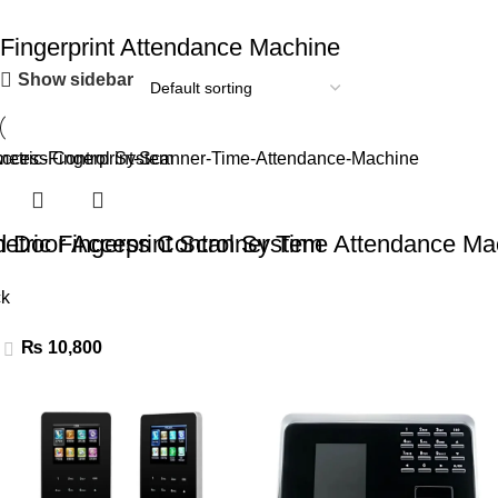
Fingerprint Attendance Machine
Show sidebar
ad Door Access Control System
etric Fingerprint Scanner Time Attendance Ma
ck
₨
10,800