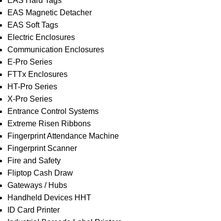
EAS Hard Tags
EAS Magnetic Detacher
EAS Soft Tags
Electric Enclosures
Communication Enclosures
E-Pro Series
FTTx Enclosures
HT-Pro Series
X-Pro Series
Entrance Control Systems
Extreme Risen Ribbons
Fingerprint Attendance Machine
Fingerprint Scanner
Fire and Safety
Fliptop Cash Draw
Gateways / Hubs
Handheld Devices HHT
ID Card Printer