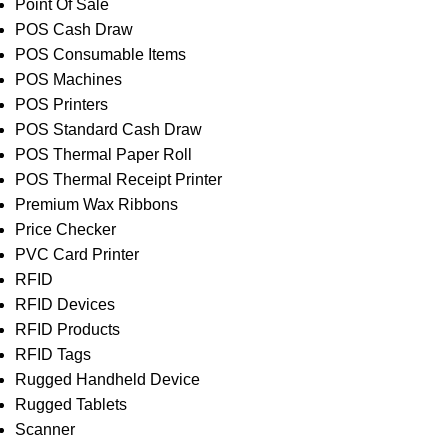
Point Of Sale
POS Cash Draw
POS Consumable Items
POS Machines
POS Printers
POS Standard Cash Draw
POS Thermal Paper Roll
POS Thermal Receipt Printer
Premium Wax Ribbons
Price Checker
PVC Card Printer
RFID
RFID Devices
RFID Products
RFID Tags
Rugged Handheld Device
Rugged Tablets
Scanner